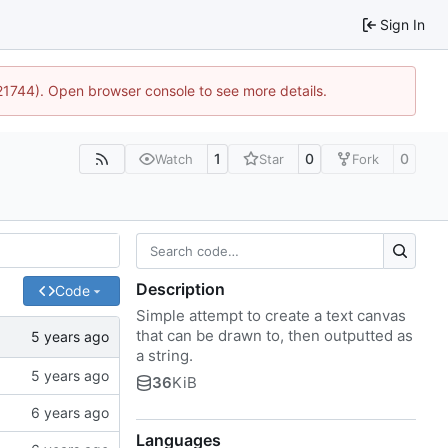
Sign In
:21744). Open browser console to see more details.
1
0
0
Watch
Star
Fork
Description
Code
Simple attempt to create a text canvas
that can be drawn to, then outputted as
a string.
36
KiB
Languages