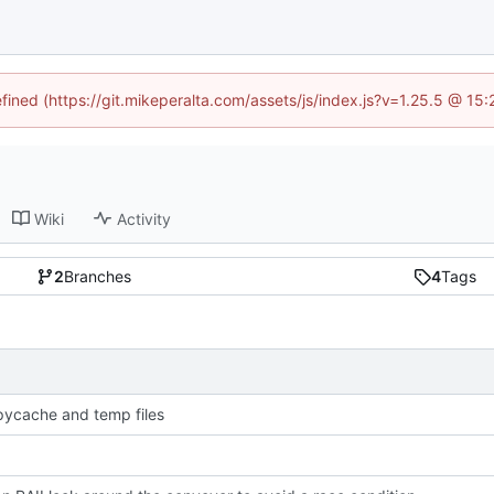
efined (https://git.mikeperalta.com/assets/js/index.js?v=1.25.5 @ 15
Wiki
Activity
2
Branches
4
Tags
pycache and temp files