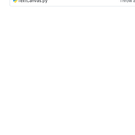
TextCanvas.py
Throw a