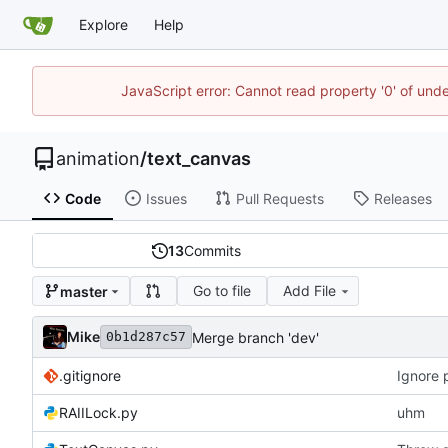
Explore
Help
JavaScript error: Cannot read property '0' of und
animation
/
text_canvas
Code
Issues
Pull Requests
Releases
13
Commits
Go to file
Add File
master
Mike
Merge branch 'dev'
0b1d287c57
.gitignore
Ignore 
RAIILock.py
uhm