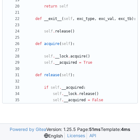
return
self
def
__exit__
(
self
,
exc_type
,
exc_val
,
exc_tb
)
:
self
.
release
(
)
def
acquire
(
self
)
:
self
.
__lock
.
acquire
(
)
self
.
__acquired
=
True
def
release
(
self
)
:
if
self
.
__acquired
:
self
.
__lock
.
release
(
)
self
.
__acquired
=
False
Powered by Gitea
Version: 1.25.5 Page:
51ms
Template:
4ms
Licenses
API
English