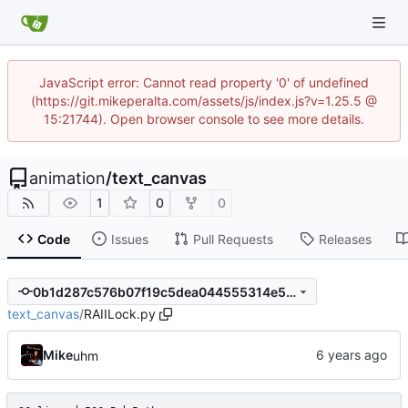
JavaScript error: Cannot read property '0' of undefined
(https://git.mikeperalta.com/assets/js/index.js?v=1.25.5 @
15:21744). Open browser console to see more details.
animation
/
text_canvas
1
0
0
Code
Issues
Pull Requests
Releases
0b1d287c576b07f19c5dea044555314e5beffead
text_canvas
/
RAIILock.py
Mike
uhm