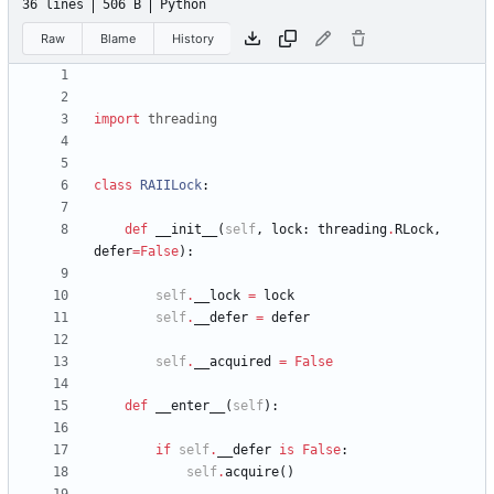
36 lines
506 B
Python
Raw
Blame
History
import
threading
class
RAIILock
:
def
__init__
(
self
,
lock
:
threading
.
RLock
,
defer
=
False
)
:
self
.
__lock
=
lock
self
.
__defer
=
defer
self
.
__acquired
=
False
def
__enter__
(
self
)
:
if
self
.
__defer
is
False
:
self
.
acquire
(
)