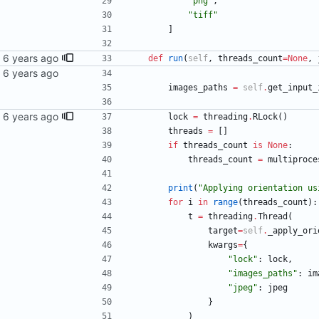
"
png
"
,
"
tiff
"
]
def
run
(
self
,
threads_count
=
None
,
images_paths
=
self
.
get_input_
lock
=
threading
.
RLock
(
)
threads
=
[
]
if
threads_count
is
None
:
threads_count
=
multiproce
print
(
"
Applying orientation us
for
i
in
range
(
threads_count
)
:
t
=
threading
.
Thread
(
target
=
self
.
_apply_ori
kwargs
=
{
"
lock
"
:
lock
,
"
images_paths
"
:
im
"
jpeg
"
:
jpeg
}
)