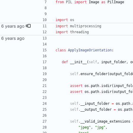
from
PIL
import
Image
as
PilImage
import
os
import
multiprocessing
import
threading
class
ApplyImageOrientation
:
def
__init__
(
self
,
input_folder
,
o
self
.
ensure_folder
(
output_fold
assert
os
.
path
.
isdir
(
input_fol
assert
os
.
path
.
isdir
(
output_fo
self
.
__input_folder
=
os
.
path
.
self
.
__output_folder
=
os
.
path
self
.
__valid_image_extensions
"
jpeg
"
,
"
jpg
"
,