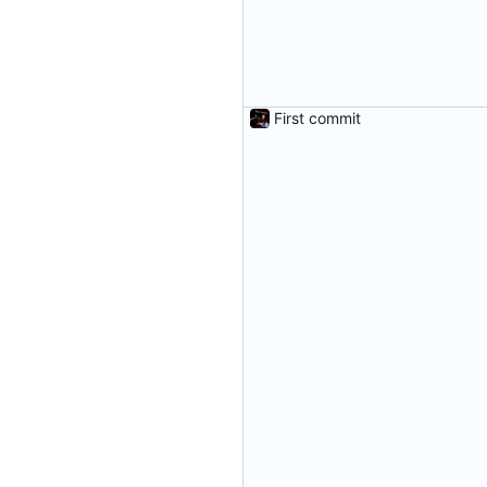
First commit