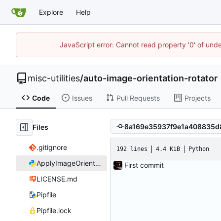
Explore
Help
JavaScript error: Cannot read property '0' of und
misc-utilities
/
auto-image-orientation-rotator
Code
Issues
Pull Requests
Projects
Files
.gitignore
192 lines
4.4 KiB
Python
ApplyImageOrientation.py
First commit
LICENSE.md
Pipfile
Pipfile.lock