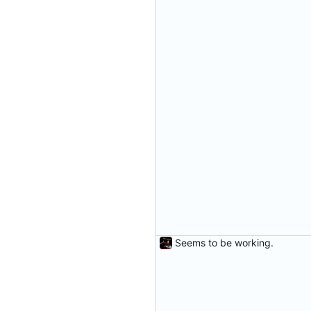
Seems to be working.