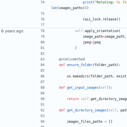
print
(
"
Rotating: 
%s
 (
%
len
(
images_paths
)
)
)
raii_lock
.
release
(
)
self
.
apply_orientation
(
image_path
=
image_path
,
jpeg
=
jpeg
)
@staticmethod
def
ensure_folder
(
folder_path
)
:
os
.
makedirs
(
folder_path
,
exist
def
get_input_images
(
self
)
:
return
self
.
get_directory_imag
def
get_directory_images
(
self
,
pat
images_files_paths
=
[
]