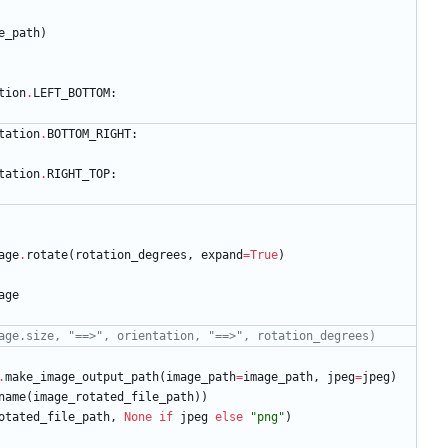
e_path
)
tion
.
LEFT_BOTTOM
:
tation
.
BOTTOM_RIGHT
:
tation
.
RIGHT_TOP
:
age
.
rotate
(
rotation_degrees
,
expand
=
True
)
age
age.size, "==>", orientation, "==>", rotation_degrees)
.
make_image_output_path
(
image_path
=
image_path
,
jpeg
=
jpeg
)
name
(
image_rotated_file_path
)
)
otated_file_path
,
None
if
jpeg
else
"
png
"
)