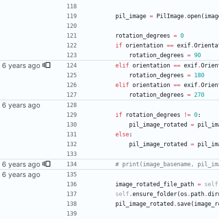
pil_image
=
PilImage
.
open
(
imag
rotation_degrees
=
0
if
orientation
==
exif
.
Orienta
rotation_degrees
=
90
elif
orientation
==
exif
.
Orien
rotation_degrees
=
180
elif
orientation
==
exif
.
Orien
rotation_degrees
=
270
if
rotation_degrees
!=
0
:
pil_image_rotated
=
pil_im
else
:
pil_image_rotated
=
pil_im
# print(image_basename, pil_im
image_rotated_file_path
=
self
self
.
ensure_folder
(
os
.
path
.
dir
pil_image_rotated
.
save
(
image_r