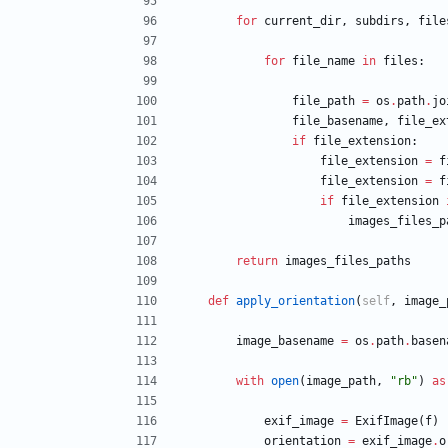
for
current_dir
,
subdirs
,
file
for
file_name
in
files
:
file_path
=
os
.
path
.
jo
file_basename
,
file_ex
if
file_extension
:
file_extension
=
f
file_extension
=
f
if
file_extension
images_files_p
return
images_files_paths
def
apply_orientation
(
self
,
image_
image_basename
=
os
.
path
.
basen
with
open
(
image_path
,
"
rb
"
)
as
exif_image
=
ExifImage
(
f
)
orientation
=
exif_image
.
o