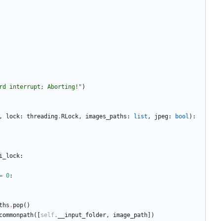
rd interrupt; Aborting!
"
)
,
lock
:
threading
.
RLock
,
images_paths
:
list
,
jpeg
:
bool
)
:
i_lock
:
=
0
:
ths
.
pop
(
)
commonpath
(
[
self
.
__input_folder
,
image_path
]
)