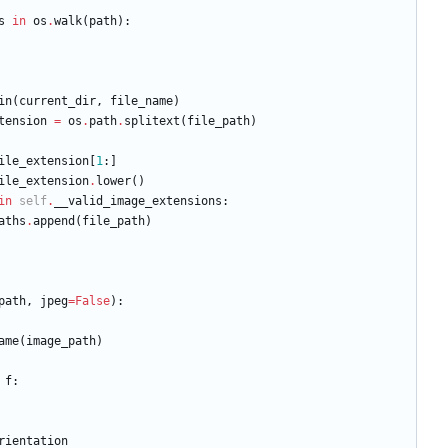
s
in
os
.
walk
(
path
)
:
in
(
current_dir
,
file_name
)
tension
=
os
.
path
.
splitext
(
file_path
)
ile_extension
[
1
:
]
ile_extension
.
lower
(
)
in
self
.
__valid_image_extensions
:
aths
.
append
(
file_path
)
path
,
jpeg
=
False
)
:
ame
(
image_path
)
f
:
rientation