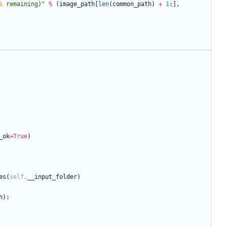
s
 remaining)
"
%
(
image_path
[
len
(
common_path
)
+
1
:
]
,
_ok
=
True
)
es
(
self
.
__input_folder
)
h
)
: