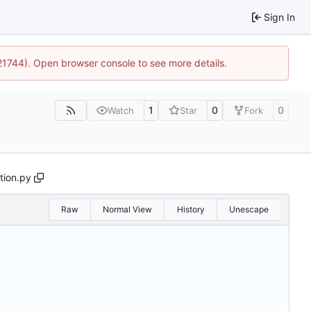
Sign In
:21744). Open browser console to see more details.
1
0
0
Watch
Star
Fork
tion.py
Raw
Normal View
History
Unescape