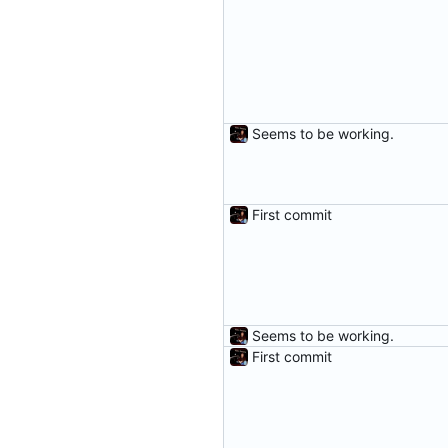
Seems to be working.
First commit
Seems to be working.
First commit