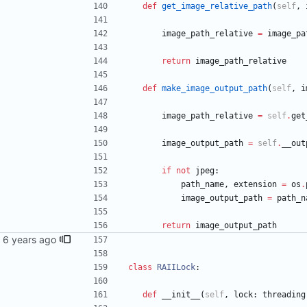
def
get_image_relative_path
(
self
,
image_path_relative
=
image_pa
return
image_path_relative
def
make_image_output_path
(
self
,
i
image_path_relative
=
self
.
get
image_output_path
=
self
.
__out
if
not
jpeg
:
path_name
,
extension
=
os
.
image_output_path
=
path_n
return
image_output_path
class
RAIILock
:
def
__init__
(
self
,
lock
:
threading