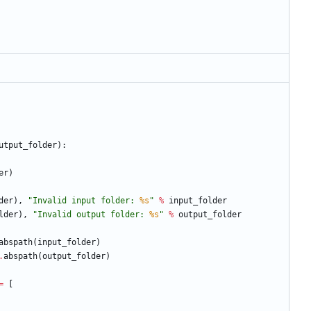
utput_folder
)
:
er
)
der
)
,
"
Invalid input folder: 
%s
"
%
input_folder
lder
)
,
"
Invalid output folder: 
%s
"
%
output_folder
abspath
(
input_folder
)
.
abspath
(
output_folder
)
=
[