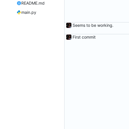
README.md
main.py
Seems to be working.
First commit