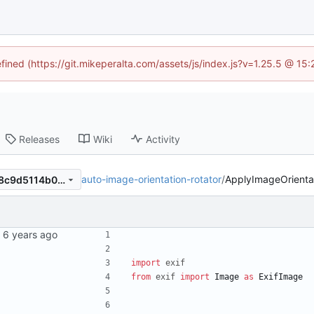
efined (https://git.mikeperalta.com/assets/js/index.js?v=1.25.5 @ 15
Releases
Wiki
Activity
auto-image-orientation-rotator
/
ApplyImageOrienta
8a169e35937f9e1a408835d8c9d5114b07b7227b
import
exif
from
exif
import
Image
as
ExifImage