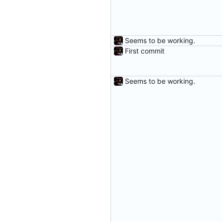
Seems to be working.
First commit
Seems to be working.