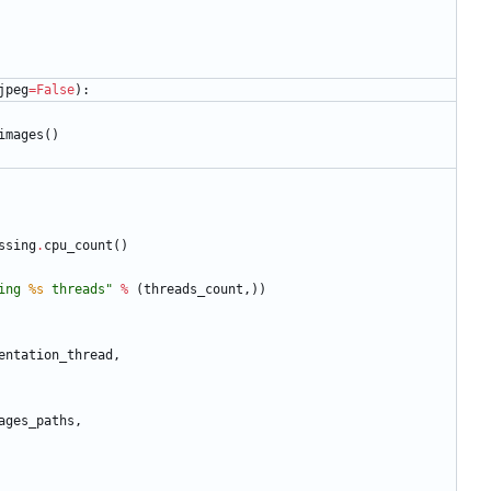
jpeg
=
False
)
:
images
(
)
ssing
.
cpu_count
(
)
ing 
%s
 threads
"
%
(
threads_count
,
)
)
entation_thread
,
ages_paths
,