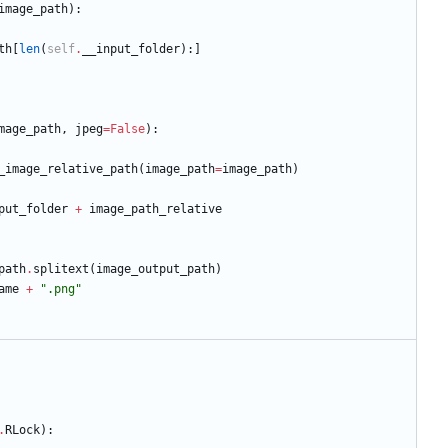
image_path
)
:
th
[
len
(
self
.
__input_folder
)
:
]
mage_path
,
jpeg
=
False
)
:
_image_relative_path
(
image_path
=
image_path
)
put_folder
+
image_path_relative
path
.
splitext
(
image_output_path
)
ame
+
"
.png
"
.
RLock
)
: