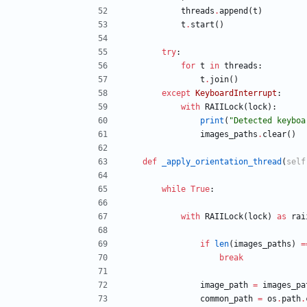
threads
.
append
(
t
)
t
.
start
(
)
try
:
for
t
in
threads
:
t
.
join
(
)
except
KeyboardInterrupt
:
with
RAIILock
(
lock
)
:
print
(
"
Detected keyboa
images_paths
.
clear
(
)
def
_apply_orientation_thread
(
self
while
True
:
with
RAIILock
(
lock
)
as
rai
if
len
(
images_paths
)
=
break
image_path
=
images_pa
common_path
=
os
.
path
.