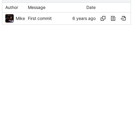
Author
Message
Date
Mike
First commit