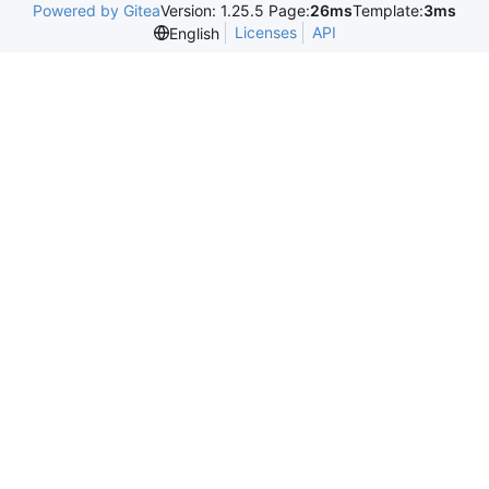
Powered by Gitea
Version: 1.25.5 Page:
26ms
Template:
3ms
Licenses
API
English