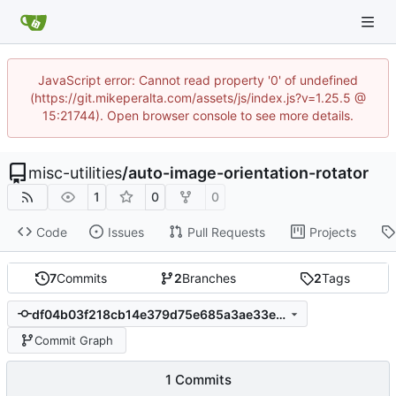
JavaScript error: Cannot read property '0' of undefined
(https://git.mikeperalta.com/assets/js/index.js?v=1.25.5 @
15:21744). Open browser console to see more details.
misc-utilities
/
auto-image-orientation-rotator
1
0
0
Code
Issues
Pull Requests
Projects
7
Commits
2
Branches
2
Tags
df04b03f218cb14e379d75e685a3ae33ebde2187
Commit Graph
1 Commits