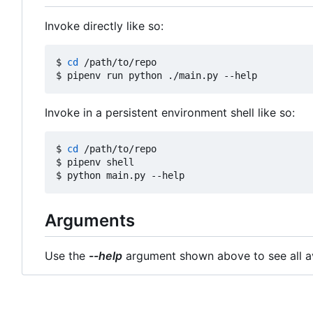
Invoke directly like so:
$ 
cd
 /path/to/repo

Invoke in a persistent environment shell like so:
$ 
cd
 /path/to/repo

$ pipenv shell

Arguments
Use the
--help
argument shown above to see all av