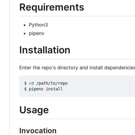
Requirements
Python3
pipenv
Installation
Enter the repo's directory and install dependencies
$ 
cd
 /path/to/repo

Usage
Invocation