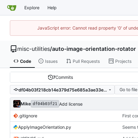
Explore
Help
JavaScript error: Cannot read property '0' of und
misc-utilities
/
auto-image-orientation-rotator
Code
Issues
Pull Requests
Projects
7
Commits
Go to file
df04b03f218cb14e379d75e685a3ae33ebde2187
Mike
Add license
df04b03f21
.gitignore
First c
ApplyImageOrientation.py
Seems t