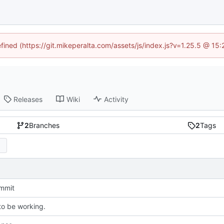
efined (https://git.mikeperalta.com/assets/js/index.js?v=1.25.5 @ 15
Releases
Wiki
Activity
2
Branches
2
Tags
ommit
o be working.