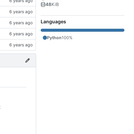
48
KiB
Languages
Python
100%
.
t