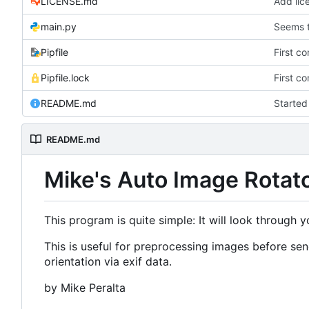
LICENSE.md
Add lic
main.py
Seems t
Pipfile
First c
Pipfile.lock
First c
README.md
Starte
README.md
Mike's Auto Image Rotat
This program is quite simple: It will look through 
This is useful for preprocessing images before s
orientation via exif data.
by Mike Peralta