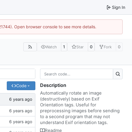
Sign In
:21744). Open browser console to see more details.
1
0
0
Watch
Star
Fork
Description
Code
Automatically rotate an image
(destructively) based on Exif
Orientation tags. Useful for
preprocessing images before sending
to a second program that may not
understand Exif orientation tags.
Readme