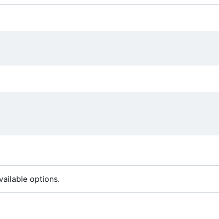
ailable options.