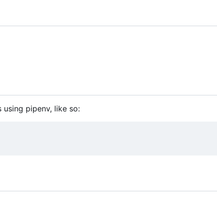
 using pipenv, like so: