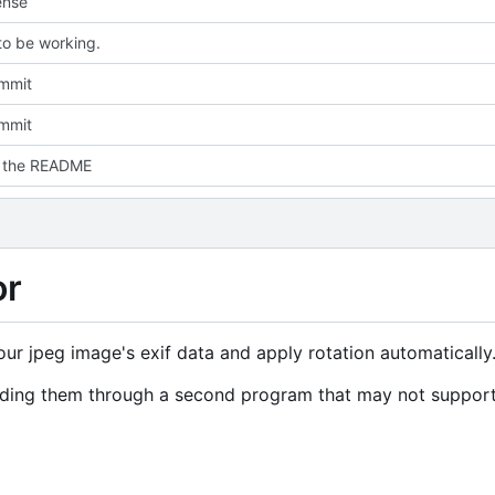
ense
o be working.
ommit
ommit
d the README
or
your jpeg image's exif data and apply rotation automatically
ending them through a second program that may not suppor