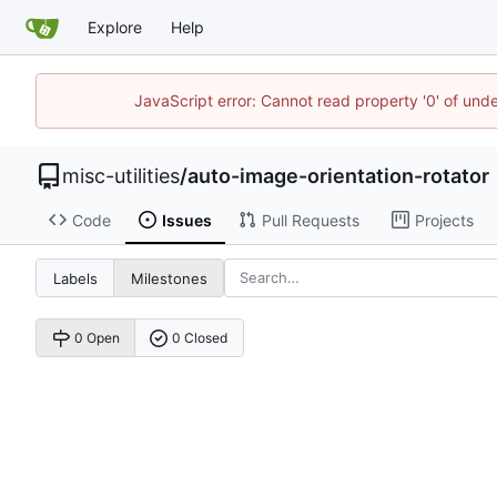
Explore
Help
JavaScript error: Cannot read property '0' of und
misc-utilities
/
auto-image-orientation-rotator
Code
Issues
Pull Requests
Projects
Labels
Milestones
0 Open
0 Closed