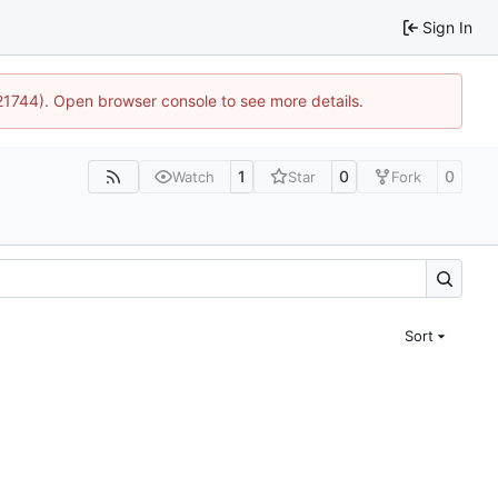
Sign In
:21744). Open browser console to see more details.
1
0
0
Watch
Star
Fork
Sort