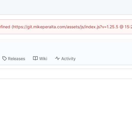
efined (https://git.mikeperalta.com/assets/js/index.js?v=1.25.5 @ 15
Releases
Wiki
Activity