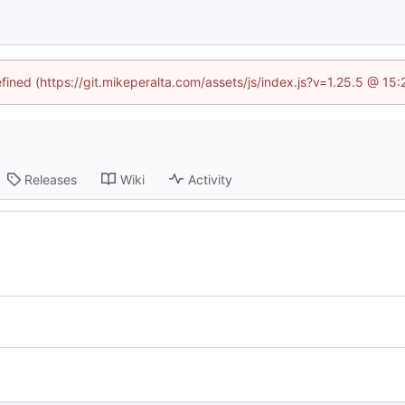
efined (https://git.mikeperalta.com/assets/js/index.js?v=1.25.5 @ 15
Releases
Wiki
Activity