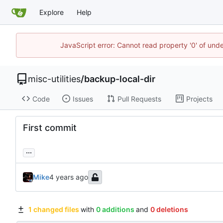
Explore
Help
JavaScript error: Cannot read property '0' of und
misc-utilities
/
backup-local-dir
Code
Issues
Pull Requests
Projects
First commit
...
Mike
1 changed files
with
0 additions
and
0 deletions