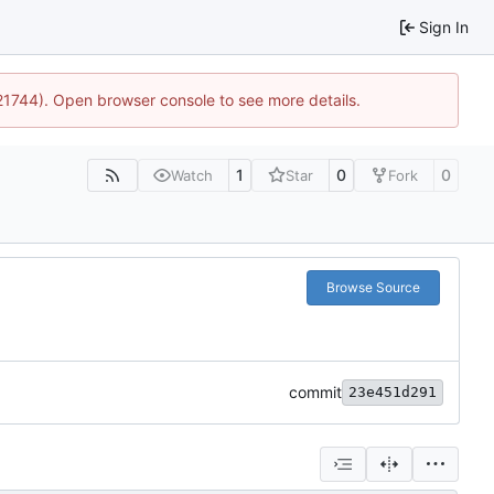
Sign In
:21744). Open browser console to see more details.
1
0
0
Watch
Star
Fork
Browse Source
commit
23e451d291