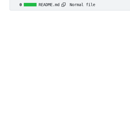
Normal file
0
README.md