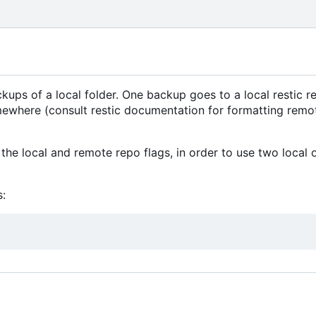
ps of a local folder. One backup goes to a local restic re
mewhere (consult restic documentation for formatting remo
the local and remote repo flags, in order to use two local 
: