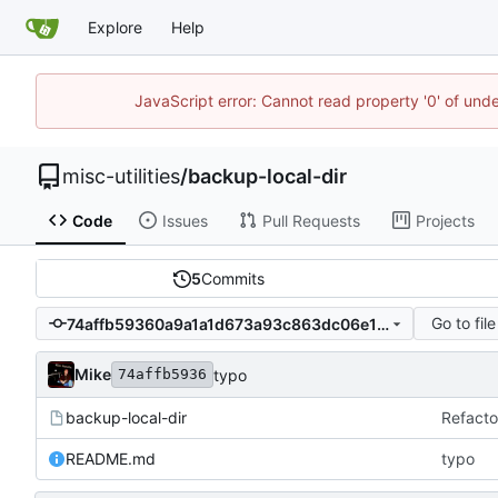
Explore
Help
JavaScript error: Cannot read property '0' of und
misc-utilities
/
backup-local-dir
Code
Issues
Pull Requests
Projects
5
Commits
Go to file
74affb59360a9a1a1d673a93c863dc06e1c0f716
Mike
typo
74affb5936
backup-local-dir
Refacto
README.md
typo