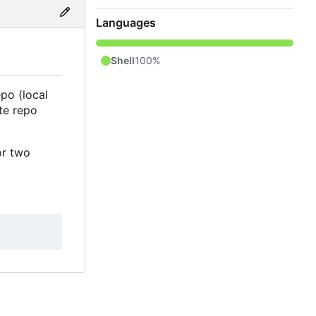
Languages
Shell
100%
po (local
te repo
or two