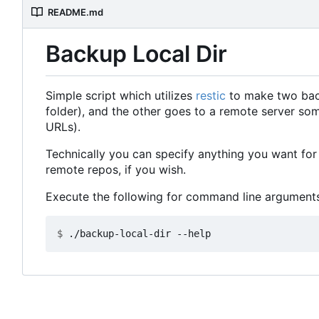
README.md
Backup Local Dir
Simple script which utilizes
restic
to make two backu
folder), and the other goes to a remote server so
URLs).
Technically you can specify anything you want for 
remote repos, if you wish.
Execute the following for command line arguments
$