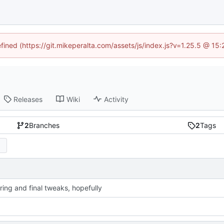
efined (https://git.mikeperalta.com/assets/js/index.js?v=1.25.5 @ 15
Releases
Wiki
Activity
2
Branches
2
Tags
ring and final tweaks, hopefully