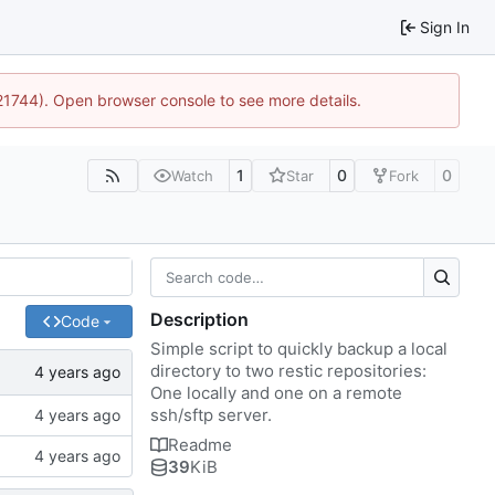
Sign In
:21744). Open browser console to see more details.
1
0
0
Watch
Star
Fork
Description
Code
Simple script to quickly backup a local
directory to two restic repositories:
One locally and one on a remote
ssh/sftp server.
Readme
39
KiB