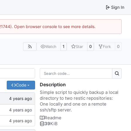
Sign In
:21744). Open browser console to see more details.
1
0
0
Watch
Star
Fork
Description
Code
Simple script to quickly backup a local
directory to two restic repositories:
One locally and one on a remote
ssh/sftp server.
Readme
39
KiB