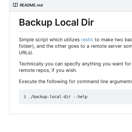
README.md
Backup Local Dir
Simple script which utilizes
restic
to make two backu
folder), and the other goes to a remote server so
URLs).
Technically you can specify anything you want for 
remote repos, if you wish.
Execute the following for command line arguments
$