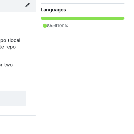
Languages
Shell
100%
po (local
te repo
or two