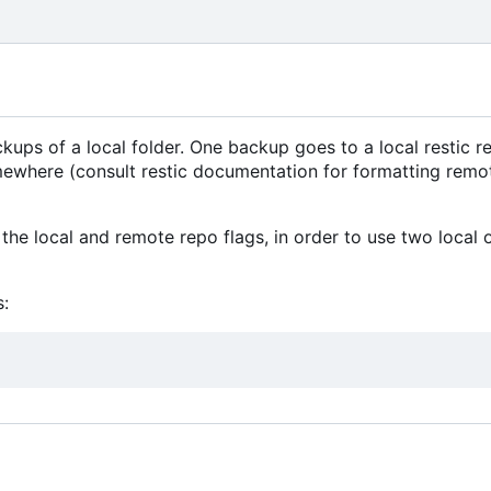
ps of a local folder. One backup goes to a local restic re
mewhere (consult restic documentation for formatting remo
the local and remote repo flags, in order to use two local 
: