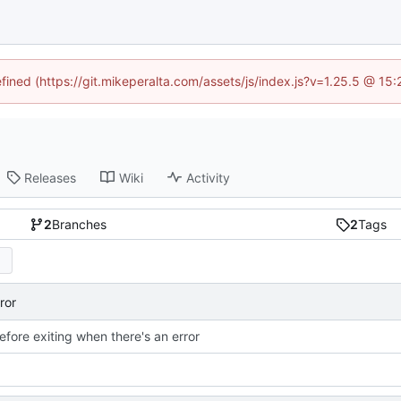
efined (https://git.mikeperalta.com/assets/js/index.js?v=1.25.5 @ 15
Releases
Wiki
Activity
2
Branches
2
Tags
ror
efore exiting when there's an error