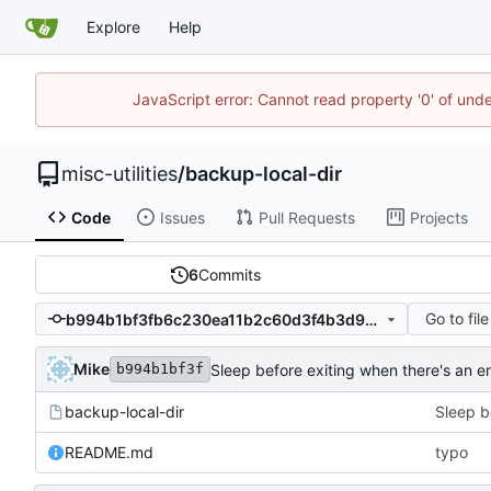
Explore
Help
JavaScript error: Cannot read property '0' of und
misc-utilities
/
backup-local-dir
Code
Issues
Pull Requests
Projects
6
Commits
Go to file
b994b1bf3fb6c230ea11b2c60d3f4b3d94a3845c
Mike
Sleep before exiting when there's an er
b994b1bf3f
backup-local-dir
Sleep b
README.md
typo