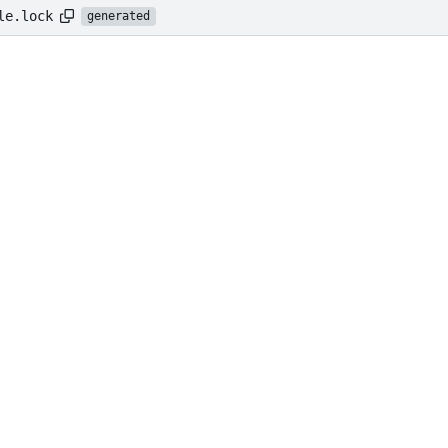
le.lock
generated