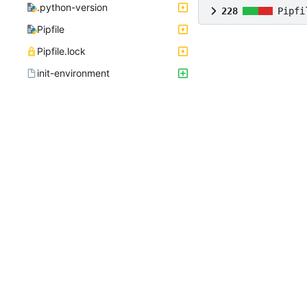
.python-version
228
Pipfi
Pipfile
Pipfile.lock
init-environment