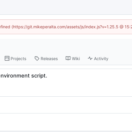
efined (https://git.mikeperalta.com/assets/js/index.js?v=1.25.5 @ 15
Projects
Releases
Wiki
Activity
nvironment script.