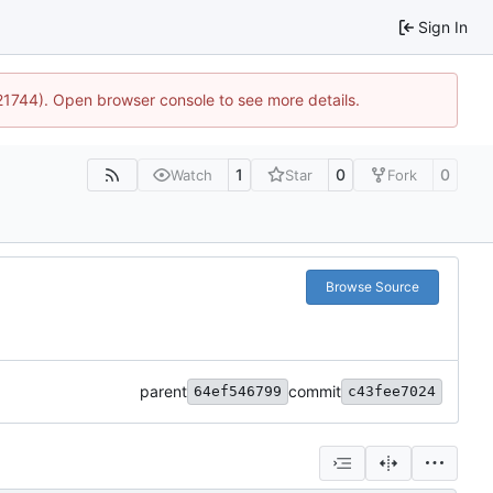
Sign In
:21744). Open browser console to see more details.
1
0
0
Watch
Star
Fork
Browse Source
parent
commit
64ef546799
c43fee7024