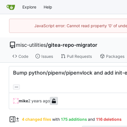
Explore
Help
JavaScript error: Cannot read property '0' of und
misc-utilities
/
gitea-repo-migrator
Code
Issues
Pull Requests
Packages
Bump python/pipenv/pipenvlock and add init-e
...
mike
4 changed files
with
175 additions
and
116 deletions