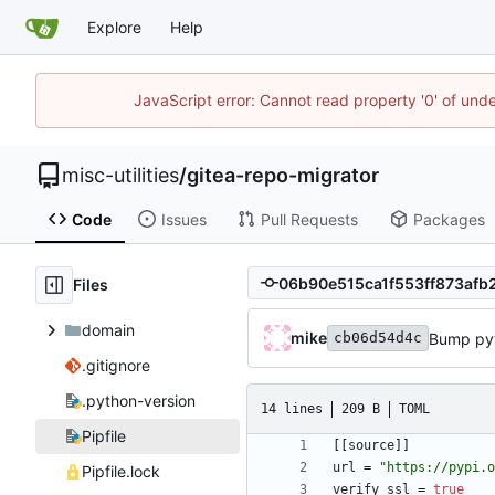
Explore
Help
JavaScript error: Cannot read property '0' of und
misc-utilities
/
gitea-repo-migrator
Code
Issues
Pull Requests
Packages
Files
domain
mike
Bump py
cb06d54d4c
.gitignore
.python-version
14 lines
209 B
TOML
Pipfile
[
[
source
]
]
url
=
"https://pypi.o
Pipfile.lock
verify_ssl
=
true