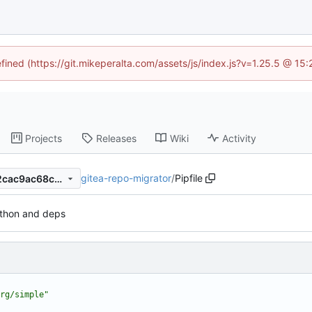
efined (https://git.mikeperalta.com/assets/js/index.js?v=1.25.5 @ 15
Projects
Releases
Wiki
Activity
gitea-repo-migrator
/
Pipfile
06b90e515ca1f553ff873afb2cac9ac68c600dbd
thon and deps
rg/simple"