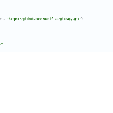
t
=
"https://github.com/Yousif-CS/giteapy.git"
}
2"