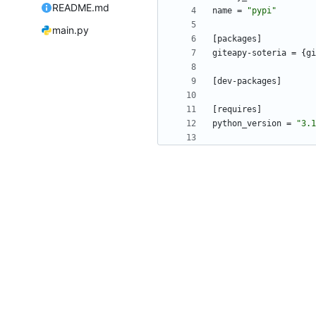
README.md
name
=
"pypi"
main.py
[
packages
]
giteapy-soteria
=
{
gi
[
dev-packages
]
[
requires
]
python_version
=
"3.1