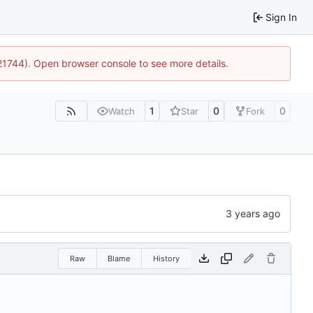
Sign In
:21744). Open browser console to see more details.
1
0
0
Watch
Star
Fork
Raw
Blame
History