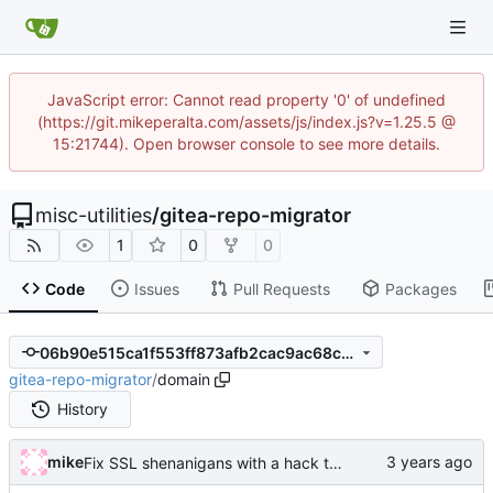
JavaScript error: Cannot read property '0' of undefined
(https://git.mikeperalta.com/assets/js/index.js?v=1.25.5 @
15:21744). Open browser console to see more details.
misc-utilities
/
gitea-repo-migrator
1
0
0
Code
Issues
Pull Requests
Packages
06b90e515ca1f553ff873afb2cac9ac68c600dbd
gitea-repo-migrator
/
domain
History
mike
Fix SSL shenanigans with a hack to allow the user to specify the CA bundle file