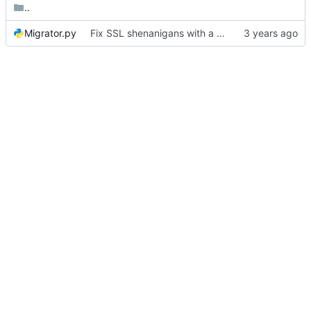
..
Migrator.py
Fix SSL shenanigans with a hack to allow the user to specify the CA bundle file