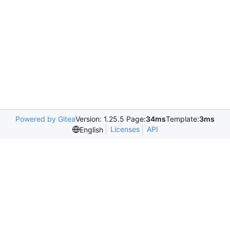
Powered by Gitea
Version: 1.25.5 Page:
34ms
Template:
3ms
Licenses
API
English