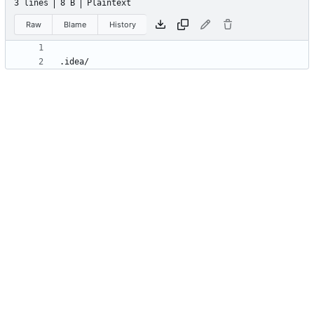
3 lines
8 B
Plaintext
Raw
Blame
History