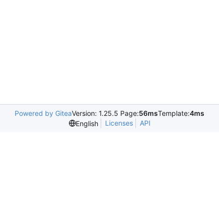
Powered by Gitea
Version: 1.25.5 Page:
56ms
Template:
4ms
Licenses
API
English