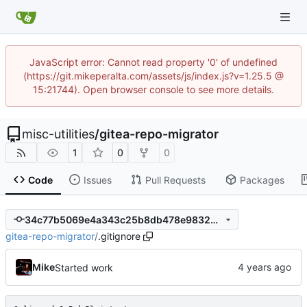
JavaScript error: Cannot read property '0' of undefined
(https://git.mikeperalta.com/assets/js/index.js?v=1.25.5 @
15:21744). Open browser console to see more details.
misc-utilities
/
gitea-repo-migrator
1
0
0
Code
Issues
Pull Requests
Packages
34c77b5069e4a343c25b8db478e98329a398288e
gitea-repo-migrator
/
.gitignore
Mike
Started work