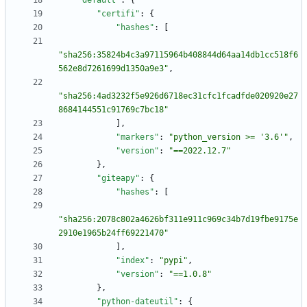
"default"
:
{
"certifi"
:
{
"hashes"
:
[
"sha256:35824b4c3a97115964b408844d64aa14db1cc518f6
562e8d7261699d1350a9e3"
,
"sha256:4ad3232f5e926d6718ec31cfc1fcadfde020920e27
8684144551c91769c7bc18"
]
,
"markers"
:
"python_version >= '3.6'"
,
"version"
:
"==2022.12.7"
}
,
"giteapy"
:
{
"hashes"
:
[
"sha256:2078c802a4626bf311e911c969c34b7d19fbe9175e
2910e1965b24ff69221470"
]
,
"index"
:
"pypi"
,
"version"
:
"==1.0.8"
}
,
"python-dateutil"
:
{