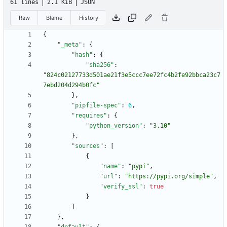
61 lines
2.1 KiB
JSON
Raw
Blame
History
{
"_meta"
:
{
"hash"
:
{
"sha256"
:
"824c02127733d501ae21f3e5ccc7ee72fc4b2fe92bbca23c7
7ebd204d294b0fc"
}
,
"pipfile-spec"
:
6
,
"requires"
:
{
"python_version"
:
"3.10"
}
,
"sources"
:
[
{
"name"
:
"pypi"
,
"url"
:
"https://pypi.org/simple"
,
"verify_ssl"
:
true
}
]
}
,