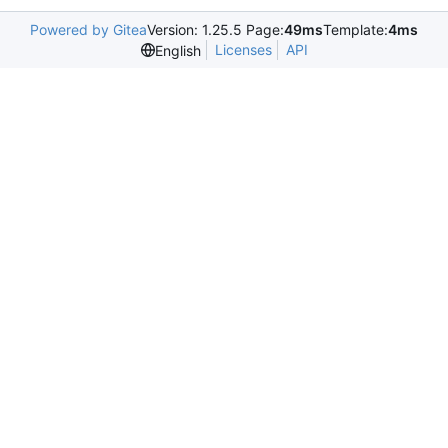
Powered by Gitea
Version: 1.25.5 Page:
49ms
Template:
4ms
Licenses
API
English