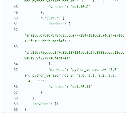
and python_version not in '3.0, 3.1, 3.2, 3.3'"
,
"version"
:
"==1.16.0"
}
,
"urllib3"
:
{
"hashes"
:
[
"sha256:076907bf8fd355cde77728471316625a4d2f7e713c
125f51953bb5b3eecf4f72"
,
"sha256:75edcdc2f7d85b137124a6c3c9fc3933cdeaa12ecb
9a6a959f22797a0feca7e1"
]
,
"markers"
:
"python_version >= '2.7' 
and python_version not in '3.0, 3.1, 3.2, 3.3, 
3.4, 3.5'"
,
"version"
:
"==1.26.14"
}
}
,
"develop"
:
{
}
}