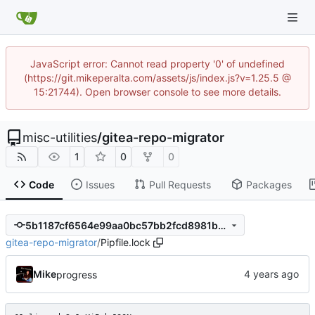
JavaScript error: Cannot read property '0' of undefined
(https://git.mikeperalta.com/assets/js/index.js?v=1.25.5 @
15:21744). Open browser console to see more details.
misc-utilities
/
gitea-repo-migrator
1
0
0
Code
Issues
Pull Requests
Packages
5b1187cf6564e99aa0bc57bb2fcd8981bdd32ab3
gitea-repo-migrator
/
Pipfile.lock
Mike
progress