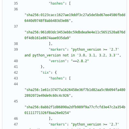
"hashes"
:
[
"sha256:0123cacc1627ae19ddf3c27a5de5bd67ee4586fbdd
6440d9748f8abb483d3e86"
,
"sha256:961d03dc3453ebbc59dbdea9e4e11c5651520a876d
0f4db161e8674aae935da9"
]
,
"markers"
:
"python_version >= '2.7' 
and python_version not in '3.0, 3.1, 3.2, 3.3'"
,
"version"
:
"==2.8.2"
}
,
"six"
:
{
"hashes"
:
[
"sha256:1e61c37477a1626458e36f7b1d82aa5c9b094fa480
2892072e49de9c60c4c926"
,
"sha256:8abb2f1d86890a2dfb989f9a77cfcfd3e47c2a354b
01111771326f8aa26e0254"
]
,
"markers"
:
"python_version >= '2.7' 