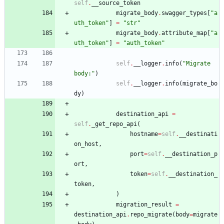
self
.
__source_token
migrate_body
.
swagger_types
[
"
a
uth_token
"
]
=
"
str
"
migrate_body
.
attribute_map
[
"
a
uth_token
"
]
=
"
auth_token
"
self
.
__logger
.
info
(
"
Migrate 
body:
"
)
self
.
__logger
.
info
(
migrate_bo
dy
)
destination_api
=
self
.
_get_repo_api
(
hostname
=
self
.
__destinati
on_host
,
port
=
self
.
__destination_p
ort
,
token
=
self
.
__destination_
token
,
)
migration_result
=
destination_api
.
repo_migrate
(
body
=
migrate