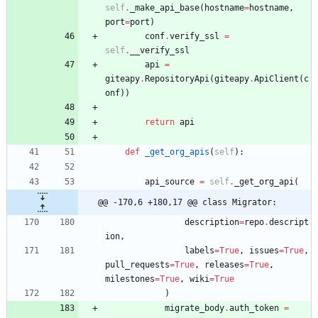
self
.
_make_api_base
(
hostname
=
hostname
,
port
=
port
)
conf
.
verify_ssl
=
self
.
__verify_ssl
api
=
giteapy
.
RepositoryApi
(
giteapy
.
ApiClient
(
c
onf
)
)
return
api
def
_get_org_apis
(
self
)
:
api_source
=
self
.
_get_org_api
(
@@ -170,6 +180,17 @@ class Migrator:
description
=
repo
.
descript
ion
,
labels
=
True
,
issues
=
True
,
pull_requests
=
True
,
releases
=
True
,
milestones
=
True
,
wiki
=
True
)
migrate_body
.
auth_token
=