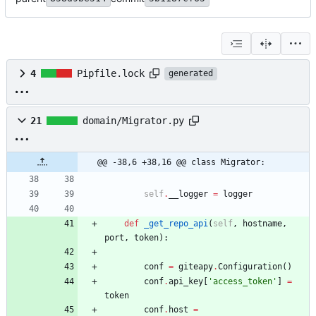
4
Pipfile.lock
generated
21
domain/Migrator.py
@@ -38,6 +38,16 @@ class Migrator:
self
.
__logger
=
logger
def
_get_repo_api
(
self
,
hostname
,
port
,
token
)
:
conf
=
giteapy
.
Configuration
(
)
conf
.
api_key
[
'
access_token
'
]
=
token
conf
.
host
=