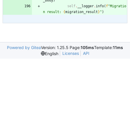
_body
)
self
.
__logger
.
info
(
f
"
Migratio
n result: 
{
migration_result
}
"
)
Powered by Gitea
Version: 1.25.5 Page:
105ms
Template:
11ms
Licenses
API
English