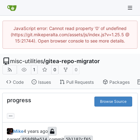
JavaScript error: Cannot read property '0' of undefined
(https://git.mikeperalta.com/assets/js/index.js?v=1.25.5 @
15:21744). Open browser console to see more details.
misc-utilities
/
gitea-repo-migrator
1
0
0
Code
Issues
Pull Requests
Packages
progress
Browse Source
...
Mike
parent
commit
858d9be514
5b1187cf65