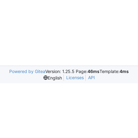
Powered by Gitea
Version: 1.25.5 Page:
46ms
Template:
4ms
Licenses
API
English