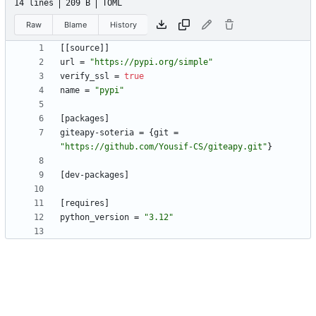
14 lines
209 B
TOML
Raw
Blame
History
[
[
source
]
]
url
=
"https://pypi.org/simple"
verify_ssl
=
true
name
=
"pypi"
[
packages
]
giteapy-soteria
=
{
git
=
"https://github.com/Yousif-CS/giteapy.git"
}
[
dev-packages
]
[
requires
]
python_version
=
"3.12"