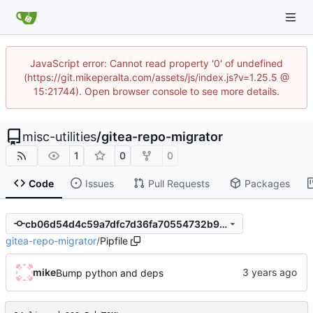
JavaScript error: Cannot read property '0' of undefined
(https://git.mikeperalta.com/assets/js/index.js?v=1.25.5 @
15:21744). Open browser console to see more details.
misc-utilities
/
gitea-repo-migrator
1
0
0
Code
Issues
Pull Requests
Packages
cb06d54d4c59a7dfc7d36fa70554732b9aa95242
gitea-repo-migrator
/
Pipfile
mike
Bump python and deps