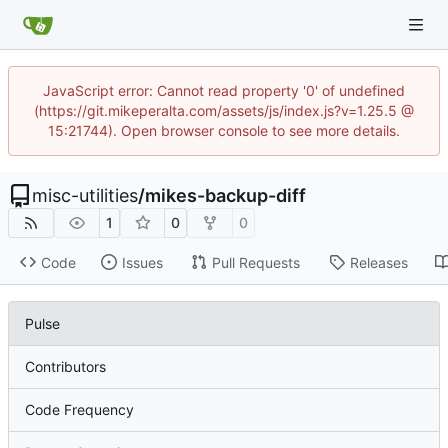
JavaScript error: Cannot read property '0' of undefined
(https://git.mikeperalta.com/assets/js/index.js?v=1.25.5 @
15:21744). Open browser console to see more details.
misc-utilities
/
mikes-backup-diff
1
0
0
Code
Issues
Pull Requests
Releases
Pulse
Contributors
Code Frequency