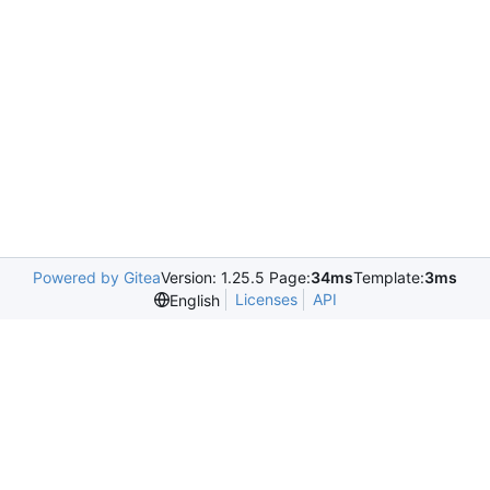
Powered by Gitea
Version: 1.25.5 Page:
34ms
Template:
3ms
Licenses
API
English