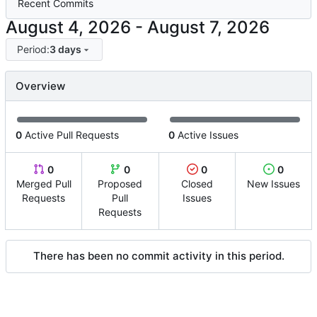
Recent Commits
-
Period:
3 days
Overview
0
Active Pull Requests
0
Active Issues
0
0
0
0
Merged Pull
Proposed
Closed
New Issues
Requests
Pull
Issues
Requests
There has been no commit activity in this period.