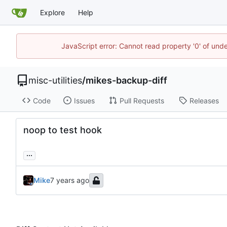
Explore
Help
JavaScript error: Cannot read property '0' of und
misc-utilities
/
mikes-backup-diff
Code
Issues
Pull Requests
Releases
noop to test hook
...
Mike