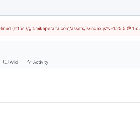
efined (https://git.mikeperalta.com/assets/js/index.js?v=1.25.5 @ 15
Wiki
Activity