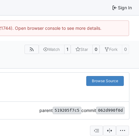
Sign In
:21744). Open browser console to see more details.
1
0
0
Watch
Star
Fork
Browse Source
parent
commit
519205f7c5
062d990f0d