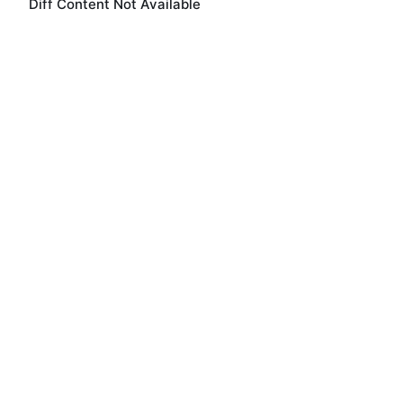
Diff Content Not Available