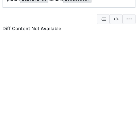
Diff Content Not Available