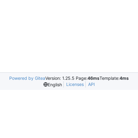
Powered by Gitea
Version: 1.25.5 Page:
46ms
Template:
4ms
Licenses
API
English