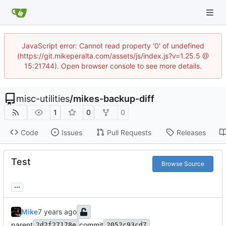
JavaScript error: Cannot read property '0' of undefined
(https://git.mikeperalta.com/assets/js/index.js?v=1.25.5 @
15:21744). Open browser console to see more details.
misc-utilities
/
mikes-backup-diff
1
0
0
Code
Issues
Pull Requests
Releases
Test
Browse Source
...
Mike
parent
commit
2d2f27178e
2052c93cd7