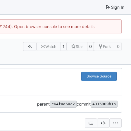
Sign In
:21744). Open browser console to see more details.
1
0
0
Watch
Star
Fork
Browse Source
parent
commit
c64fae60c2
4316909b1b