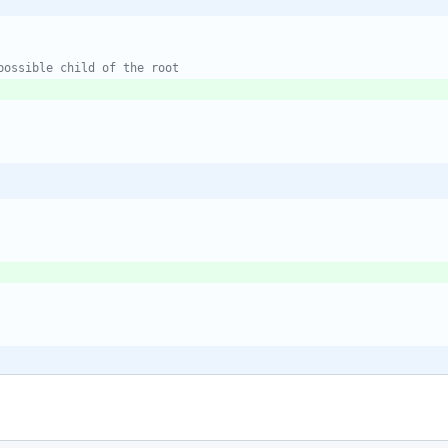
possible child of the root