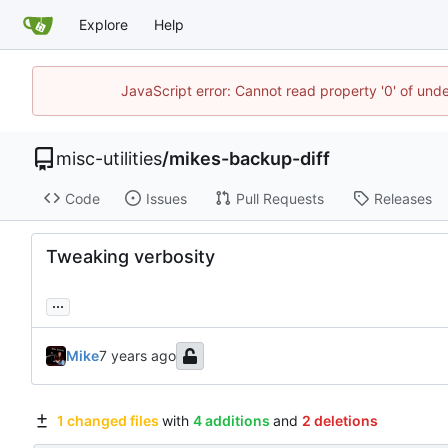
Explore
Help
JavaScript error: Cannot read property '0' of und
misc-utilities
/
mikes-backup-diff
Code
Issues
Pull Requests
Releases
Tweaking verbosity
...
Mike
1 changed files
with
4 additions
and
2 deletions