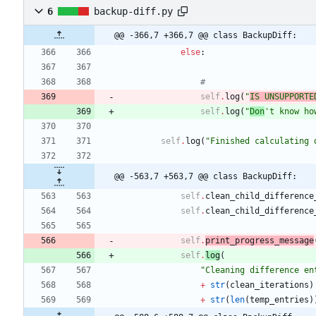
6
backup-diff.py
@@ -366,7 +366,7 @@ class BackupDiff:
else
:
#
self
.
log
(
"
IS UNSUPPORTE
self
.
log
(
"
Don
'
t know ho
self
.
log
(
"
Finished calculating 
@@ -563,7 +563,7 @@ class BackupDiff:
self
.
clean_child_difference
self
.
clean_child_difference
self
.
print_progress_message
self
.
log
(
"
Cleaning difference en
+
str
(
clean_iterations
)
+
str
(
len
(
temp_entries
)