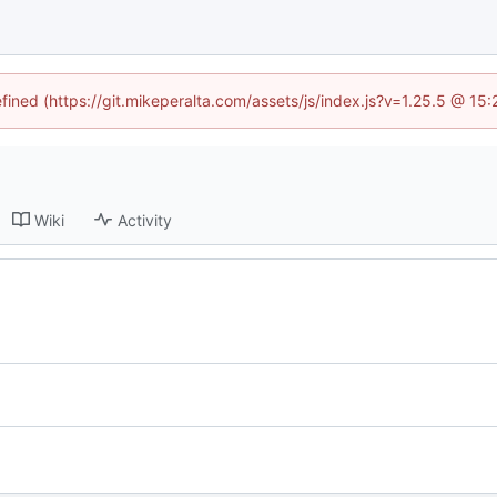
efined (https://git.mikeperalta.com/assets/js/index.js?v=1.25.5 @ 15
Wiki
Activity