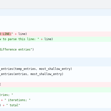
D LINE:
"
+
line
)
w to parse this line: 
"
+
line
)
difference entries
"
)
_entries
(
temp_entries
,
most_shallow_entry
)
_entries
(
entries
,
most_shallow_entry
)
(
tries; 
"
+
"
 iterations; 
"
)
+
"
 total
"