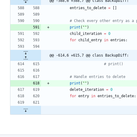
@@ -588,6 +588,7 @@ class BackupDiff:
entries_to_delete
=
[
]
# Check every other entry as a 
print
(
"
"
)
child_iteration
=
0
for
child_entry
in
entries
:
@@ -614,6 +615,7 @@ class BackupDiff:
# print()
# Handle entries to delete
print
(
"
"
)
delete_iteration
=
0
for
entry
in
entries_to_delete
: