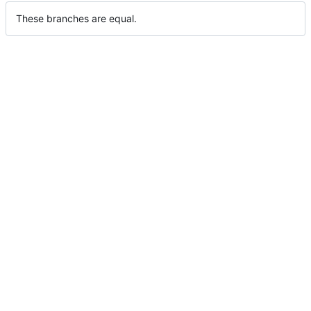
These branches are equal.