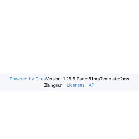
Powered by Gitea
Version: 1.25.5 Page:
81ms
Template:
2ms
Licenses
API
English