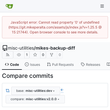
JavaScript error: Cannot read property '0' of undefined
(https://git.mikeperalta.com/assets/js/index.js?v=1.25.5 @
15:21744). Open browser console to see more details.
misc-utilities
/
mikes-backup-diff
1
0
0
Code
Issues
Pull Requests
Releases
Compare commits
base:
misc-utilities:dev
...
compare:
misc-utilities:v2.0.0