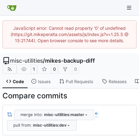
JavaScript error: Cannot read property '0' of undefined
(https://git.mikeperalta.com/assets/js/index.js?v=1.25.5 @
15:21744). Open browser console to see more details.
misc-utilities
/
mikes-backup-diff
1
0
0
Code
Issues
Pull Requests
Releases
Compare commits
merge into:
misc-utilities:master
...
pull from:
misc-utilities:dev