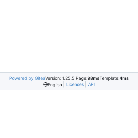
Powered by Gitea
Version: 1.25.5 Page:
98ms
Template:
4ms
Licenses
API
English