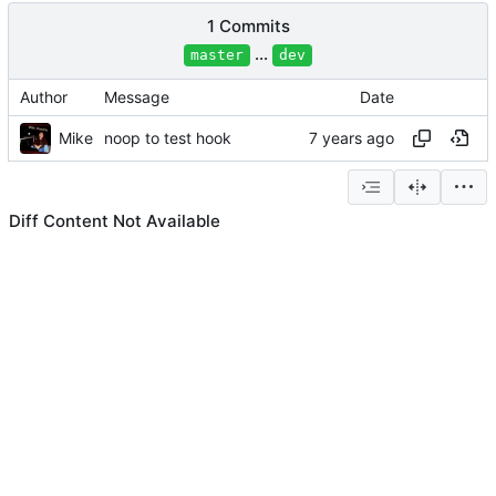
1 Commits
...
master
dev
Author
Message
Date
Mike
noop to test hook
Diff Content Not Available