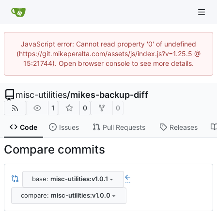
JavaScript error: Cannot read property '0' of undefined
(https://git.mikeperalta.com/assets/js/index.js?v=1.25.5 @
15:21744). Open browser console to see more details.
misc-utilities
/
mikes-backup-diff
1
0
0
Code
Issues
Pull Requests
Releases
Compare commits
base:
misc-utilities:v1.0.1
...
compare:
misc-utilities:v1.0.0