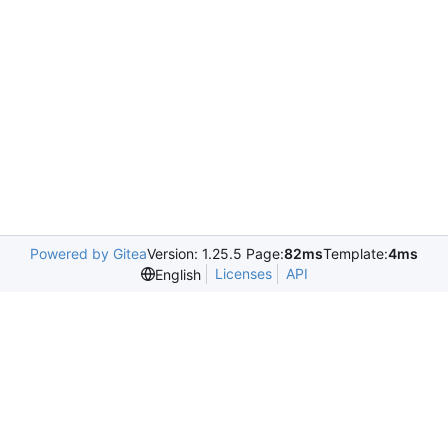
Powered by Gitea
Version: 1.25.5 Page:
82ms
Template:
4ms
Licenses
API
English