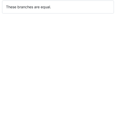
These branches are equal.