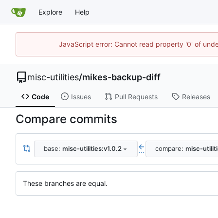
Explore
Help
JavaScript error: Cannot read property '0' of und
misc-utilities
/
mikes-backup-diff
Code
Issues
Pull Requests
Releases
Compare commits
base:
misc-utilities:v1.0.2
compare:
misc-utilit
...
These branches are equal.