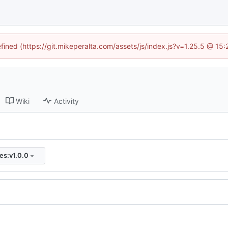
efined (https://git.mikeperalta.com/assets/js/index.js?v=1.25.5 @ 15
Wiki
Activity
ies:v1.0.0