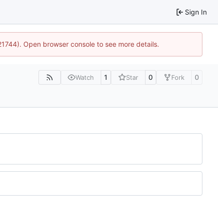
Sign In
:21744). Open browser console to see more details.
1
0
0
Watch
Star
Fork