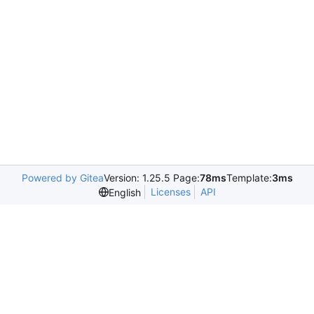
Powered by Gitea
Version: 1.25.5 Page:
78ms
Template:
3ms
Licenses
API
English