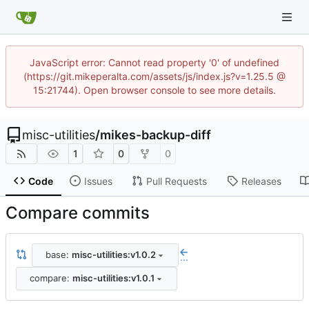
JavaScript error: Cannot read property '0' of undefined
(https://git.mikeperalta.com/assets/js/index.js?v=1.25.5 @
15:21744). Open browser console to see more details.
misc-utilities
/
mikes-backup-diff
1
0
0
Code
Issues
Pull Requests
Releases
Compare commits
base:
misc-utilities:v1.0.2
...
compare:
misc-utilities:v1.0.1