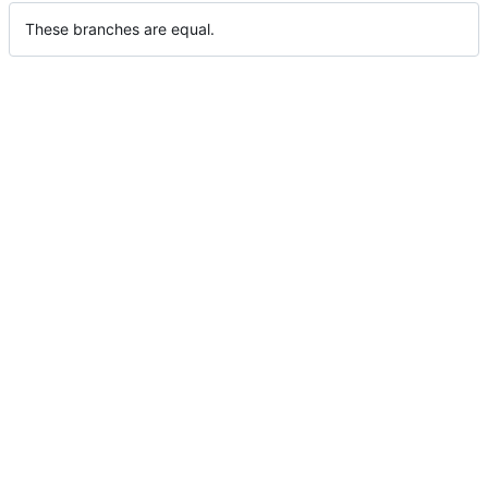
These branches are equal.