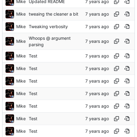
Mike
Updated README
Mike
tweaing the cleaner a bit
Mike
Tweaking verbosity
Whoops @ argument
Mike
parsing
Mike
Test
Mike
Test
Mike
Test
Mike
Test
Mike
Test
Mike
Test
Mike
Test