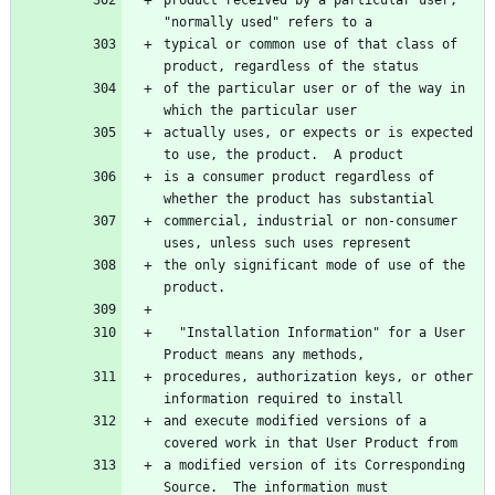
typical or common use of that class of 
of the particular user or of the way in 
actually uses, or expects or is expected 
is a consumer product regardless of 
commercial, industrial or non-consumer 
the only significant mode of use of the 
  "Installation Information" for a User 
procedures, authorization keys, or other 
and execute modified versions of a 
a modified version of its Corresponding 