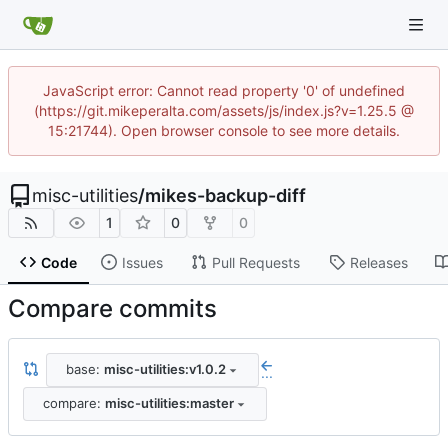
JavaScript error: Cannot read property '0' of undefined
(https://git.mikeperalta.com/assets/js/index.js?v=1.25.5 @
15:21744). Open browser console to see more details.
misc-utilities
/
mikes-backup-diff
1
0
0
Code
Issues
Pull Requests
Releases
Compare commits
base:
misc-utilities:v1.0.2
...
compare:
misc-utilities:master