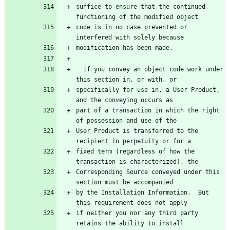
suffice to ensure that the continued 
code is in no case prevented or 
  If you convey an object code work under 
specifically for use in, a User Product, 
part of a transaction in which the right 
User Product is transferred to the 
fixed term (regardless of how the 
Corresponding Source conveyed under this 
by the Installation Information.  But 
if neither you nor any third party 