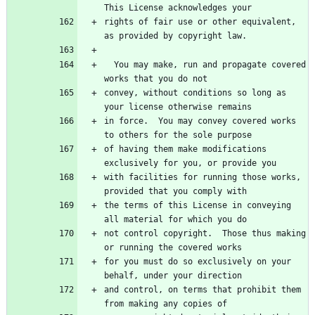
rights of fair use or other equivalent, 
  You may make, run and propagate covered 
convey, without conditions so long as 
in force.  You may convey covered works 
of having them make modifications 
with facilities for running those works, 
the terms of this License in conveying 
not control copyright.  Those thus making 
for you must do so exclusively on your 
and control, on terms that prohibit them 