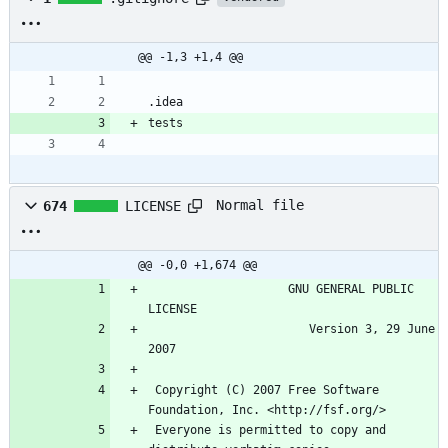
@@ -1,3 +1,4 @@
Normal file
674
LICENSE
@@ -0,0 +1,674 @@
                    GNU GENERAL PUBLIC 
                       Version 3, 29 June 
 Copyright (C) 2007 Free Software 
 Everyone is permitted to copy and 