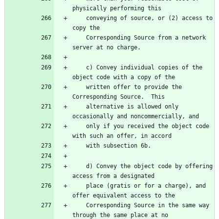
    conveying of source, or (2) access to 
    Corresponding Source from a network 
    c) Convey individual copies of the 
    written offer to provide the 
    alternative is allowed only 
    only if you received the object code 
    d) Convey the object code by offering 
    place (gratis or for a charge), and 
    Corresponding Source in the same way 