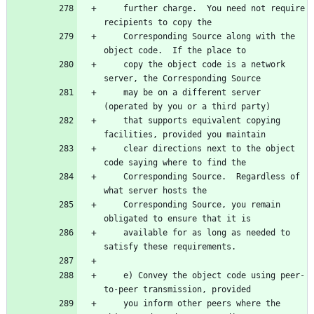
    further charge.  You need not require 
    Corresponding Source along with the 
    copy the object code is a network 
    may be on a different server 
    that supports equivalent copying 
    clear directions next to the object 
    Corresponding Source.  Regardless of 
    Corresponding Source, you remain 
    available for as long as needed to 
    e) Convey the object code using peer-
    you inform other peers where the 