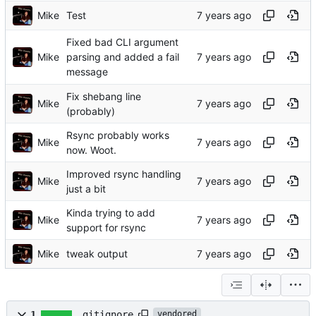
Mike
Test
Fixed bad CLI argument
Mike
parsing and added a fail
message
Fix shebang line
Mike
(probably)
Rsync probably works
Mike
now. Woot.
Improved rsync handling
Mike
just a bit
Kinda trying to add
Mike
support for rsync
Mike
tweak output
1
.gitignore
vendored