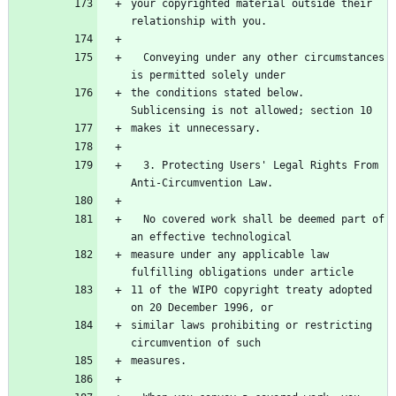
your copyrighted material outside their 
  Conveying under any other circumstances 
the conditions stated below.  
  3. Protecting Users' Legal Rights From 
  No covered work shall be deemed part of 
measure under any applicable law 
11 of the WIPO copyright treaty adopted 
similar laws prohibiting or restricting 