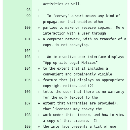
  To "convey" a work means any kind of 
parties to make or receive copies.  Mere 
a computer network, with no transfer of a 
  An interactive user interface displays 
to the extent that it includes a 
feature that (1) displays an appropriate 
tells the user that there is no warranty 
extent that warranties are provided), 
work under this License, and how to view 
the interface presents a list of user 