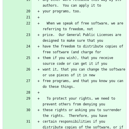
  When we speak of free software, we are 
price.  Our General Public Licenses are 
have the freedom to distribute copies of 
them if you wish), that you receive 
want it, that you can change the software 
free programs, and that you know you can 
  To protect your rights, we need to 
these rights or asking you to surrender 
certain responsibilities if you 