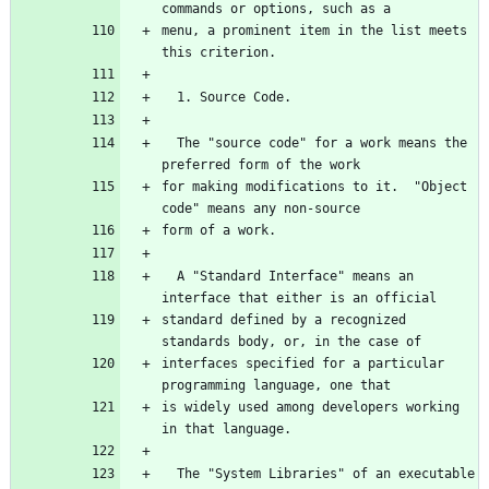
menu, a prominent item in the list meets 
  The "source code" for a work means the 
for making modifications to it.  "Object 
  A "Standard Interface" means an 
standard defined by a recognized 
interfaces specified for a particular 
is widely used among developers working 
  The "System Libraries" of an executable 