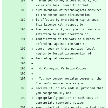
  When you convey a covered work, you 
circumvention of technological measures 
is effected by exercising rights under 
the covered work, and you disclaim any 
modification of the work as a means of 
users, your or third parties' legal 
  You may convey verbatim copies of the 
receive it, in any medium, provided that 
appropriately publish on each copy an 
keep intact all notices stating that this 