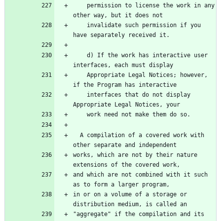
    permission to license the work in any 
    invalidate such permission if you 
    d) If the work has interactive user 
    Appropriate Legal Notices; however, 
    interfaces that do not display 
  A compilation of a covered work with 
works, which are not by their nature 
and which are not combined with it such 
in or on a volume of a storage or 
"aggregate" if the compilation and its 