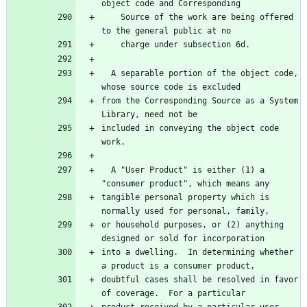
    Source of the work are being offered 
  A separable portion of the object code, 
from the Corresponding Source as a System 
included in conveying the object code 
  A "User Product" is either (1) a 
tangible personal property which is 
or household purposes, or (2) anything 
into a dwelling.  In determining whether 
doubtful cases shall be resolved in favor 
product received by a particular user, 