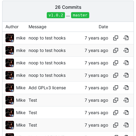
26 Commits
...
v1.0.2
master
Author
Message
Date
mike
noop to test hooks
mike
noop to test hooks
mike
noop to test hooks
mike
noop to test hooks
Mike
Add GPLv3 license
Mike
Test
Mike
Test
Mike
Test