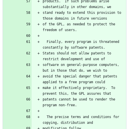
products.  If such problems arise 
stand ready to extend this provision to 
of the GPL, as needed to protect the 
  Finally, every program is threatened 
States should not allow patents to 
software on general-purpose computers, 
avoid the special danger that patents 
make it effectively proprietary.  To 
patents cannot be used to render the 
  The precise terms and conditions for 