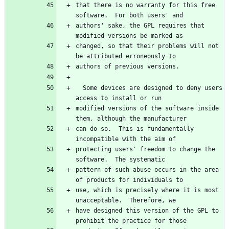
that there is no warranty for this free 
authors' sake, the GPL requires that 
changed, so that their problems will not 
  Some devices are designed to deny users 
modified versions of the software inside 
can do so.  This is fundamentally 
protecting users' freedom to change the 
pattern of such abuse occurs in the area 
use, which is precisely where it is most 
have designed this version of the GPL to 