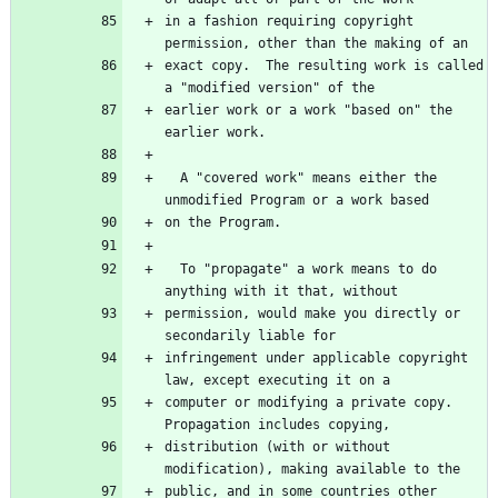
in a fashion requiring copyright 
exact copy.  The resulting work is called 
earlier work or a work "based on" the 
  A "covered work" means either the 
  To "propagate" a work means to do 
permission, would make you directly or 
infringement under applicable copyright 
computer or modifying a private copy.  
distribution (with or without 
public, and in some countries other 