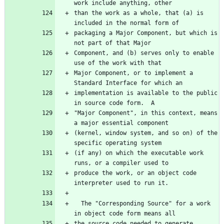
than the work as a whole, that (a) is 
packaging a Major Component, but which is 
Component, and (b) serves only to enable 
Major Component, or to implement a 
implementation is available to the public 
"Major Component", in this context, means 
(kernel, window system, and so on) of the 
(if any) on which the executable work 
produce the work, or an object code 
  The "Corresponding Source" for a work 
the source code needed to generate, 