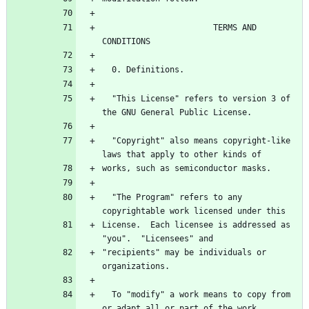
                       TERMS AND 
  "This License" refers to version 3 of 
  "Copyright" also means copyright-like 
  "The Program" refers to any 
License.  Each licensee is addressed as 
"recipients" may be individuals or 
  To "modify" a work means to copy from 