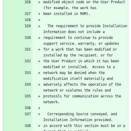
modified object code on the User Product 
  The requirement to provide Installation 
requirement to continue to provide 
for a work that has been modified or 
the User Product in which it has been 
network may be denied when the 
adversely affects the operation of the 
protocols for communication across the 
  Corresponding Source conveyed, and 
in accord with this section must be in a 