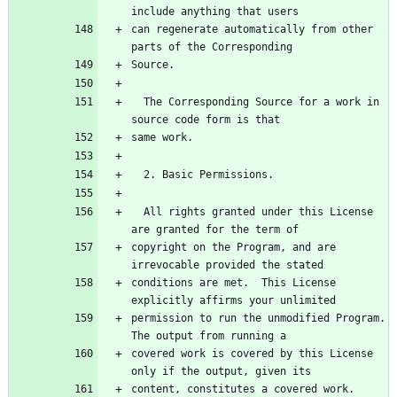
can regenerate automatically from other 
  The Corresponding Source for a work in 
  All rights granted under this License 
copyright on the Program, and are 
conditions are met.  This License 
permission to run the unmodified Program.  
covered work is covered by this License 
content, constitutes a covered work.  