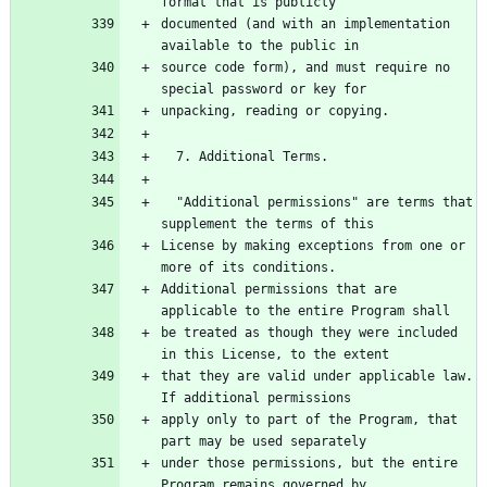
documented (and with an implementation 
source code form), and must require no 
  "Additional permissions" are terms that 
License by making exceptions from one or 
Additional permissions that are 
be treated as though they were included 
that they are valid under applicable law.  
apply only to part of the Program, that 
under those permissions, but the entire 