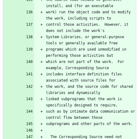
work) run the object code and to modify 
control those activities.  However, it 
System Libraries, or general-purpose 
programs which are used unmodified in 
which are not part of the work.  For 
includes interface definition files 
the work, and the source code for shared 
linked subprograms that the work is 
such as by intimate data communication or 
  The Corresponding Source need not 