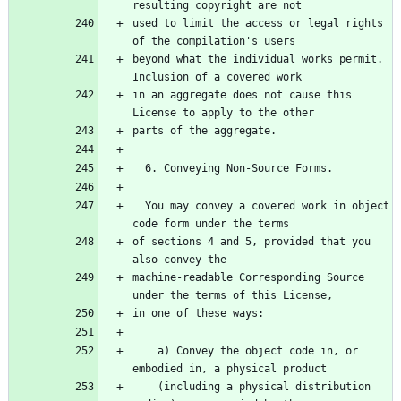
used to limit the access or legal rights 
beyond what the individual works permit.  
in an aggregate does not cause this 
  You may convey a covered work in object 
of sections 4 and 5, provided that you 
machine-readable Corresponding Source 
    a) Convey the object code in, or 
    (including a physical distribution 