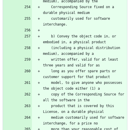
    Corresponding Source fixed on a 
    customarily used for software 
    b) Convey the object code in, or 
    (including a physical distribution 
    written offer, valid for at least 
    long as you offer spare parts or 
    model, to give anyone who possesses 
    copy of the Corresponding Source for 
    product that is covered by this 
    medium customarily used for software 
    more than your reasonable cost of 