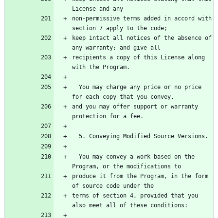
non-permissive terms added in accord with 
keep intact all notices of the absence of 
recipients a copy of this License along 
  You may charge any price or no price 
and you may offer support or warranty 
  You may convey a work based on the 
produce it from the Program, in the form 
terms of section 4, provided that you 