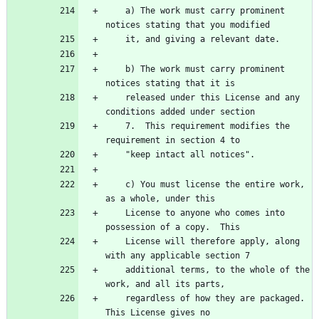
    a) The work must carry prominent 
    b) The work must carry prominent 
    released under this License and any 
    7.  This requirement modifies the 
    c) You must license the entire work, 
    License to anyone who comes into 
    License will therefore apply, along 
    additional terms, to the whole of the 
    regardless of how they are packaged.  