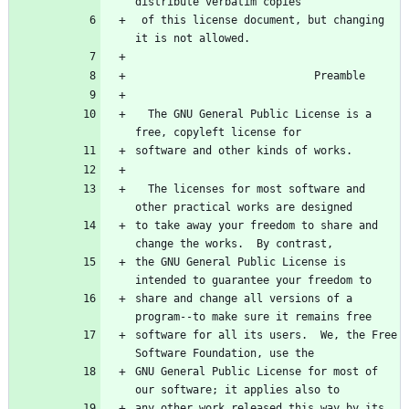
 of this license document, but changing 
  The GNU General Public License is a 
  The licenses for most software and 
to take away your freedom to share and 
the GNU General Public License is 
share and change all versions of a 
software for all its users.  We, the Free 
GNU General Public License for most of 
any other work released this way by its 