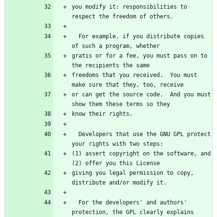
you modify it: responsibilities to 
  For example, if you distribute copies 
gratis or for a fee, you must pass on to 
freedoms that you received.  You must 
or can get the source code.  And you must 
  Developers that use the GNU GPL protect 
(1) assert copyright on the software, and 
giving you legal permission to copy, 
  For the developers' and authors' 