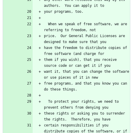
  When we speak of free software, we are 
price.  Our General Public Licenses are 
have the freedom to distribute copies of 
them if you wish), that you receive 
want it, that you can change the software 
free programs, and that you know you can 
  To protect your rights, we need to 
these rights or asking you to surrender 
certain responsibilities if you 