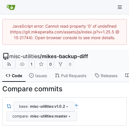
JavaScript error: Cannot read property '0' of undefined
(https://git.mikeperalta.com/assets/js/index.js?v=1.25.5 @
15:21744). Open browser console to see more details.
misc-utilities
/
mikes-backup-diff
1
0
0
Code
Issues
Pull Requests
Releases
Compare commits
base:
misc-utilities:v1.0.2
..
compare:
misc-utilities:master