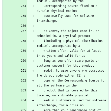
    Corresponding Source fixed on a 
    customarily used for software 
    b) Convey the object code in, or 
    (including a physical distribution 
    written offer, valid for at least 
    long as you offer spare parts or 
    model, to give anyone who possesses 
    copy of the Corresponding Source for 
    product that is covered by this 
    medium customarily used for software 
    more than your reasonable cost of 