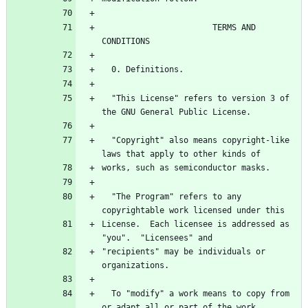
                       TERMS AND 
  "This License" refers to version 3 of 
  "Copyright" also means copyright-like 
  "The Program" refers to any 
License.  Each licensee is addressed as 
"recipients" may be individuals or 
  To "modify" a work means to copy from 