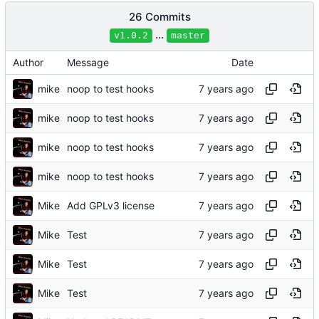
26 Commits
...
v1.0.2
master
Author
Message
Date
mike
noop to test hooks
mike
noop to test hooks
mike
noop to test hooks
mike
noop to test hooks
Mike
Add GPLv3 license
Mike
Test
Mike
Test
Mike
Test