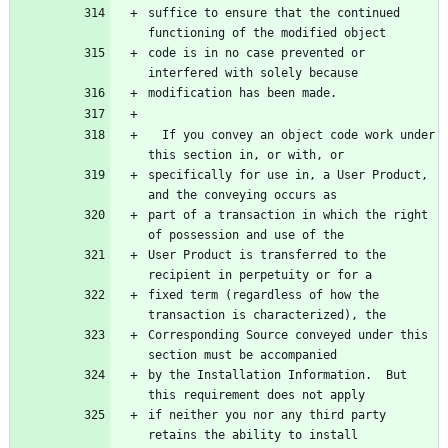
suffice to ensure that the continued 
code is in no case prevented or 
  If you convey an object code work under 
specifically for use in, a User Product, 
part of a transaction in which the right 
User Product is transferred to the 
fixed term (regardless of how the 
Corresponding Source conveyed under this 
by the Installation Information.  But 
if neither you nor any third party 