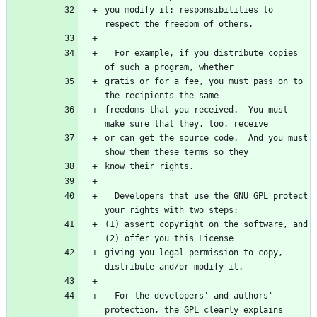
you modify it: responsibilities to 
  For example, if you distribute copies 
gratis or for a fee, you must pass on to 
freedoms that you received.  You must 
or can get the source code.  And you must 
  Developers that use the GNU GPL protect 
(1) assert copyright on the software, and 
giving you legal permission to copy, 
  For the developers' and authors' 