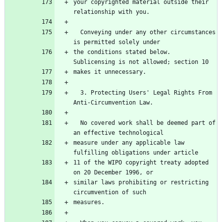
your copyrighted material outside their 
  Conveying under any other circumstances 
the conditions stated below.  
  3. Protecting Users' Legal Rights From 
  No covered work shall be deemed part of 
measure under any applicable law 
11 of the WIPO copyright treaty adopted 
similar laws prohibiting or restricting 