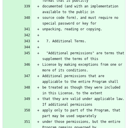
documented (and with an implementation 
source code form), and must require no 
  "Additional permissions" are terms that 
License by making exceptions from one or 
Additional permissions that are 
be treated as though they were included 
that they are valid under applicable law.  
apply only to part of the Program, that 
under those permissions, but the entire 