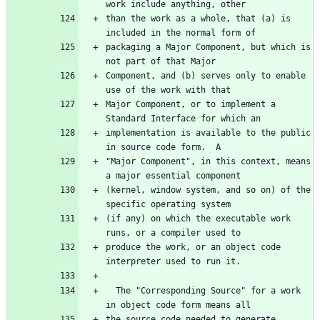
than the work as a whole, that (a) is 
packaging a Major Component, but which is 
Component, and (b) serves only to enable 
Major Component, or to implement a 
implementation is available to the public 
"Major Component", in this context, means 
(kernel, window system, and so on) of the 
(if any) on which the executable work 
produce the work, or an object code 
  The "Corresponding Source" for a work 
the source code needed to generate, 