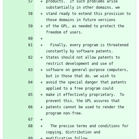
products.  If such problems arise 
stand ready to extend this provision to 
of the GPL, as needed to protect the 
  Finally, every program is threatened 
States should not allow patents to 
software on general-purpose computers, 
avoid the special danger that patents 
make it effectively proprietary.  To 
patents cannot be used to render the 
  The precise terms and conditions for 