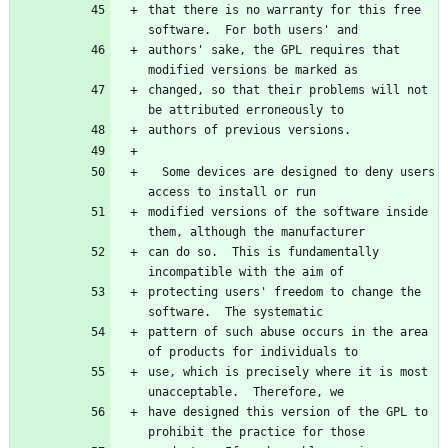
that there is no warranty for this free 
authors' sake, the GPL requires that 
changed, so that their problems will not 
  Some devices are designed to deny users 
modified versions of the software inside 
can do so.  This is fundamentally 
protecting users' freedom to change the 
pattern of such abuse occurs in the area 
use, which is precisely where it is most 
have designed this version of the GPL to 