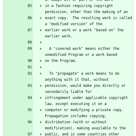
in a fashion requiring copyright 
exact copy.  The resulting work is called 
earlier work or a work "based on" the 
  A "covered work" means either the 
  To "propagate" a work means to do 
permission, would make you directly or 
infringement under applicable copyright 
computer or modifying a private copy.  
distribution (with or without 
public, and in some countries other 