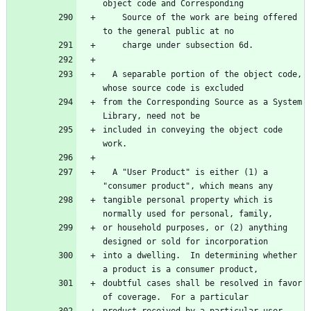
    Source of the work are being offered 
  A separable portion of the object code, 
from the Corresponding Source as a System 
included in conveying the object code 
  A "User Product" is either (1) a 
tangible personal property which is 
or household purposes, or (2) anything 
into a dwelling.  In determining whether 
doubtful cases shall be resolved in favor 
product received by a particular user, 