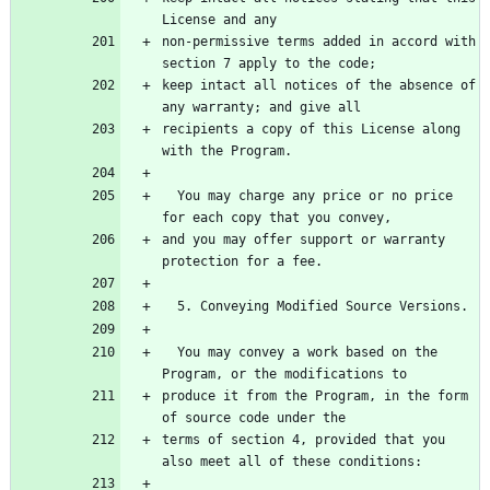
non-permissive terms added in accord with 
keep intact all notices of the absence of 
recipients a copy of this License along 
  You may charge any price or no price 
and you may offer support or warranty 
  You may convey a work based on the 
produce it from the Program, in the form 
terms of section 4, provided that you 