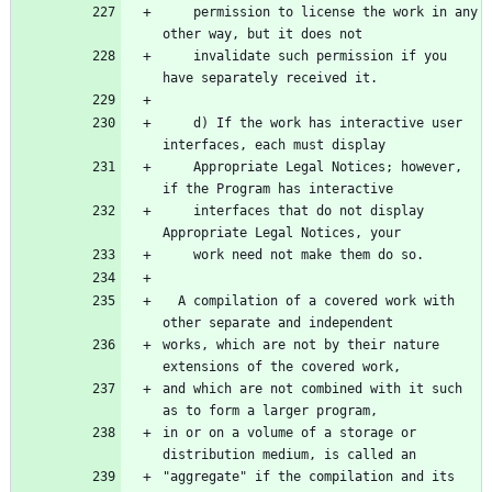
    permission to license the work in any 
    invalidate such permission if you 
    d) If the work has interactive user 
    Appropriate Legal Notices; however, 
    interfaces that do not display 
  A compilation of a covered work with 
works, which are not by their nature 
and which are not combined with it such 
in or on a volume of a storage or 
"aggregate" if the compilation and its 