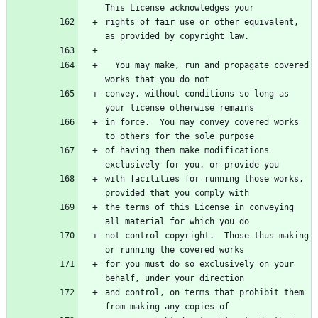
rights of fair use or other equivalent, 
  You may make, run and propagate covered 
convey, without conditions so long as 
in force.  You may convey covered works 
of having them make modifications 
with facilities for running those works, 
the terms of this License in conveying 
not control copyright.  Those thus making 
for you must do so exclusively on your 
and control, on terms that prohibit them 