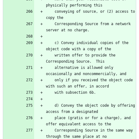
    conveying of source, or (2) access to 
    Corresponding Source from a network 
    c) Convey individual copies of the 
    written offer to provide the 
    alternative is allowed only 
    only if you received the object code 
    d) Convey the object code by offering 
    place (gratis or for a charge), and 
    Corresponding Source in the same way 