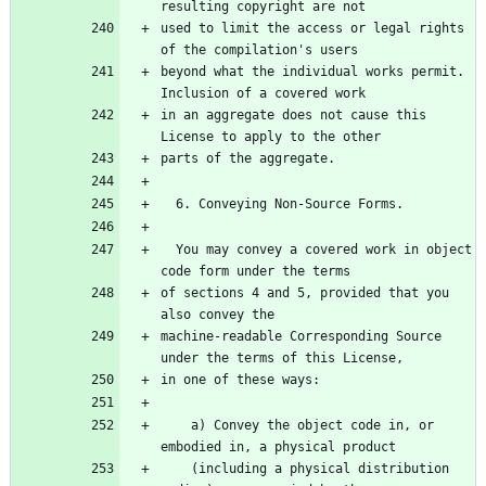
used to limit the access or legal rights 
beyond what the individual works permit.  
in an aggregate does not cause this 
  You may convey a covered work in object 
of sections 4 and 5, provided that you 
machine-readable Corresponding Source 
    a) Convey the object code in, or 
    (including a physical distribution 