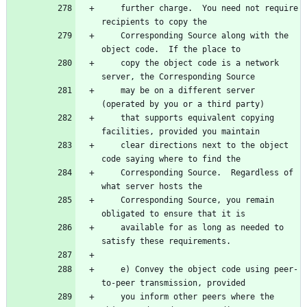
    further charge.  You need not require 
    Corresponding Source along with the 
    copy the object code is a network 
    may be on a different server 
    that supports equivalent copying 
    clear directions next to the object 
    Corresponding Source.  Regardless of 
    Corresponding Source, you remain 
    available for as long as needed to 
    e) Convey the object code using peer-
    you inform other peers where the 