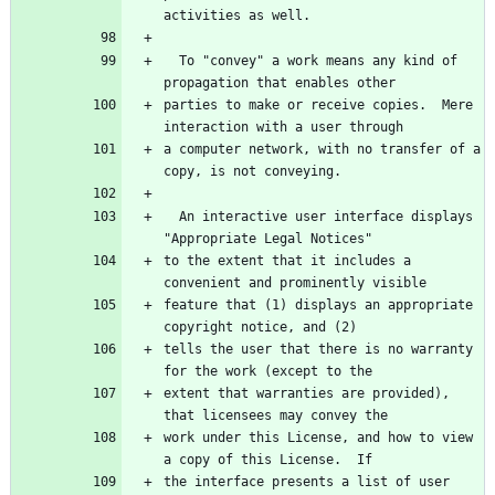
  To "convey" a work means any kind of 
parties to make or receive copies.  Mere 
a computer network, with no transfer of a 
  An interactive user interface displays 
to the extent that it includes a 
feature that (1) displays an appropriate 
tells the user that there is no warranty 
extent that warranties are provided), 
work under this License, and how to view 
the interface presents a list of user 