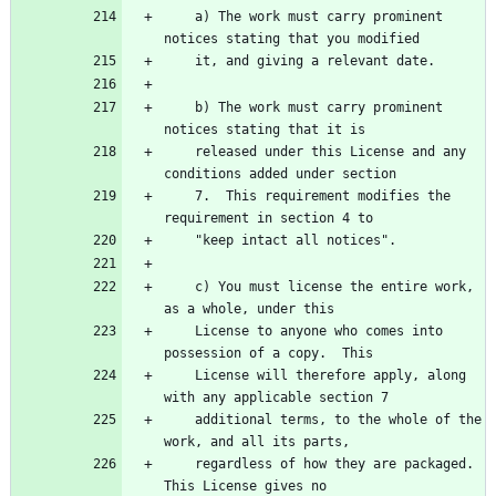
    a) The work must carry prominent 
    b) The work must carry prominent 
    released under this License and any 
    7.  This requirement modifies the 
    c) You must license the entire work, 
    License to anyone who comes into 
    License will therefore apply, along 
    additional terms, to the whole of the 
    regardless of how they are packaged.  