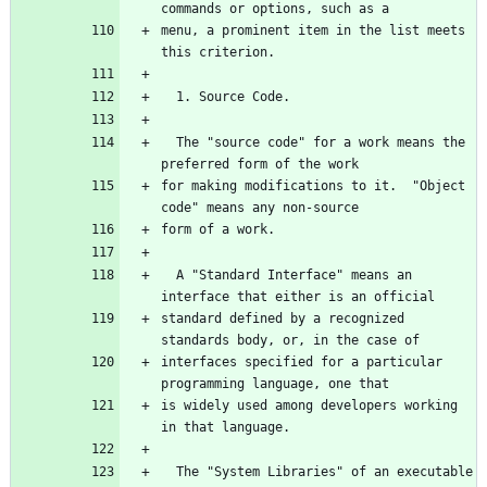
menu, a prominent item in the list meets 
  The "source code" for a work means the 
for making modifications to it.  "Object 
  A "Standard Interface" means an 
standard defined by a recognized 
interfaces specified for a particular 
is widely used among developers working 
  The "System Libraries" of an executable 