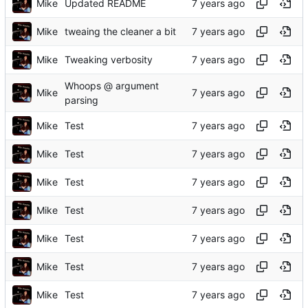
Mike
Updated README
Mike
tweaing the cleaner a bit
Mike
Tweaking verbosity
Whoops @ argument
Mike
parsing
Mike
Test
Mike
Test
Mike
Test
Mike
Test
Mike
Test
Mike
Test
Mike
Test