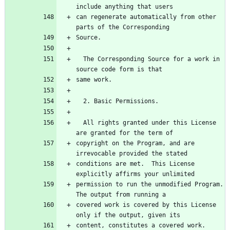
can regenerate automatically from other 
  The Corresponding Source for a work in 
  All rights granted under this License 
copyright on the Program, and are 
conditions are met.  This License 
permission to run the unmodified Program.  
covered work is covered by this License 
content, constitutes a covered work.  