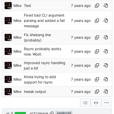
Mike
Test
Fixed bad CLI argument
Mike
parsing and added a fail
message
Fix shebang line
Mike
(probably)
Rsync probably works
Mike
now. Woot.
Improved rsync handling
Mike
just a bit
Kinda trying to add
Mike
support for rsync
Mike
tweak output
1
.gitignore
vendored