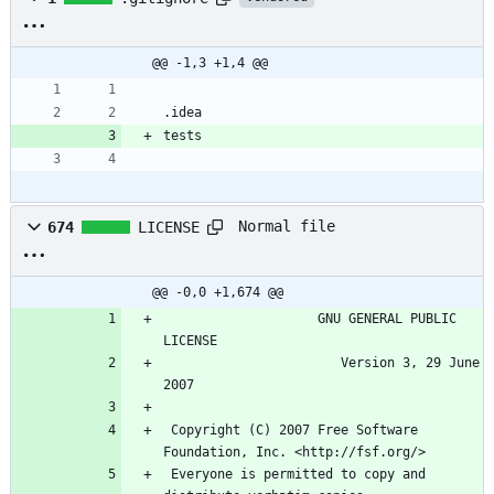
@@ -1,3 +1,4 @@
Normal file
674
LICENSE
@@ -0,0 +1,674 @@
                    GNU GENERAL PUBLIC 
                       Version 3, 29 June 
 Copyright (C) 2007 Free Software 
 Everyone is permitted to copy and 