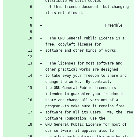
 of this license document, but changing 
  The GNU General Public License is a 
  The licenses for most software and 
to take away your freedom to share and 
the GNU General Public License is 
share and change all versions of a 
software for all its users.  We, the Free 
GNU General Public License for most of 
any other work released this way by its 