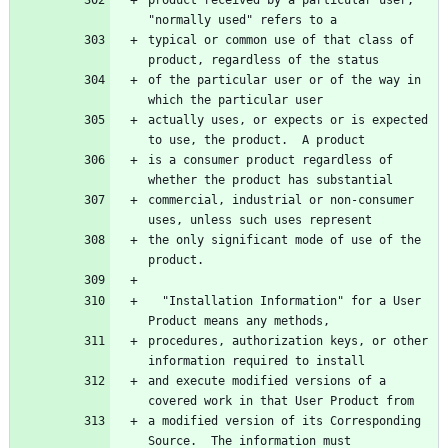
typical or common use of that class of 
of the particular user or of the way in 
actually uses, or expects or is expected 
is a consumer product regardless of 
commercial, industrial or non-consumer 
the only significant mode of use of the 
  "Installation Information" for a User 
procedures, authorization keys, or other 
and execute modified versions of a 
a modified version of its Corresponding 