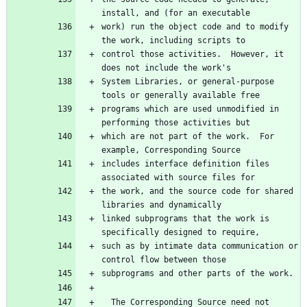
work) run the object code and to modify 
control those activities.  However, it 
System Libraries, or general-purpose 
programs which are used unmodified in 
which are not part of the work.  For 
includes interface definition files 
the work, and the source code for shared 
linked subprograms that the work is 
such as by intimate data communication or 
  The Corresponding Source need not 