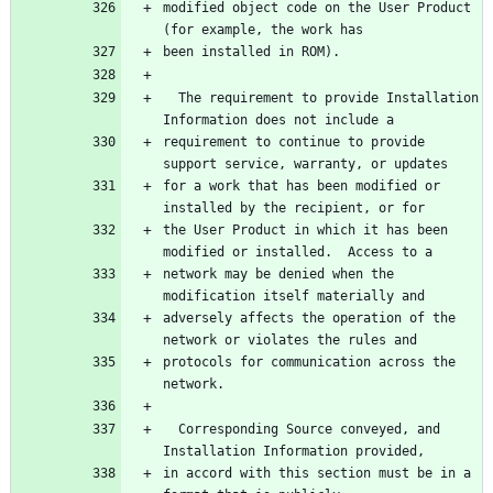
modified object code on the User Product 
  The requirement to provide Installation 
requirement to continue to provide 
for a work that has been modified or 
the User Product in which it has been 
network may be denied when the 
adversely affects the operation of the 
protocols for communication across the 
  Corresponding Source conveyed, and 
in accord with this section must be in a 