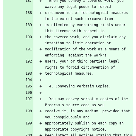
  When you convey a covered work, you 
circumvention of technological measures 
is effected by exercising rights under 
the covered work, and you disclaim any 
modification of the work as a means of 
users, your or third parties' legal 
  You may convey verbatim copies of the 
receive it, in any medium, provided that 
appropriately publish on each copy an 
keep intact all notices stating that this 