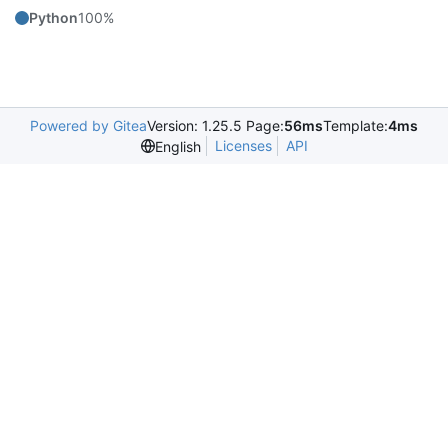
Python
100%
Powered by Gitea
Version: 1.25.5 Page:
56ms
Template:
4ms
Licenses
API
English