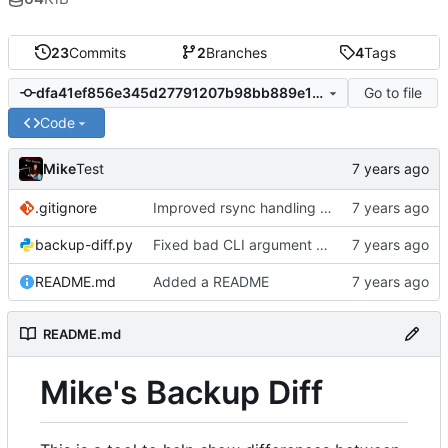
23
Commits
2
Branches
4
Tags
Go to file
dfa41ef856e345d27791207b98bb889e1550dde2
Code
Mike
Test
.gitignore
Improved rsync handling just a bit
backup-diff.py
Fixed bad CLI argument parsing and added a fail message
README.md
Added a README
README.md
Mike's Backup Diff