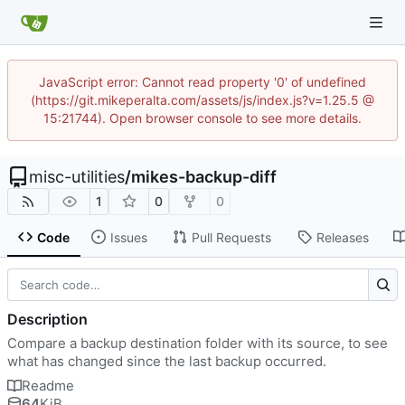
JavaScript error: Cannot read property '0' of undefined
(https://git.mikeperalta.com/assets/js/index.js?v=1.25.5 @
15:21744). Open browser console to see more details.
misc-utilities
/
mikes-backup-diff
1
0
0
Code
Issues
Pull Requests
Releases
Description
Compare a backup destination folder with its source, to see
what has changed since the last backup occurred.
Readme
64
KiB