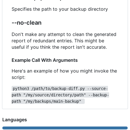
Specifies the path to your backup directory
--no-clean
Don't make any attempt to clean the generated
report of redundant entries. This might be
useful if you think the report isn't accurate.
Example Call With Arguments
Here's an example of how you might invoke the
script:
python3 /path/to/backup-diff.py --source-
path "/my/source/directory/path" --backup-
path "/my/backups/main-backup" 
Languages