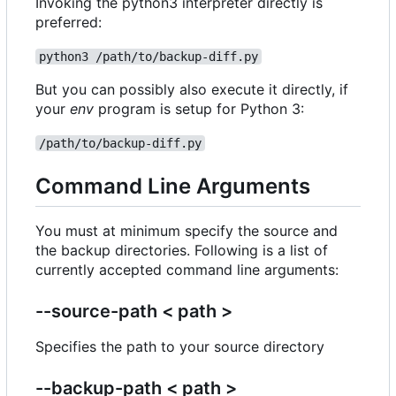
Invoking the python3 interpreter directly is
preferred:
python3 /path/to/backup-diff.py
But you can possibly also execute it directly, if
your
env
program is setup for Python 3:
/path/to/backup-diff.py
Command Line Arguments
You must at minimum specify the source and
the backup directories. Following is a list of
currently accepted command line arguments:
--source-path < path >
Specifies the path to your source directory
--backup-path < path >