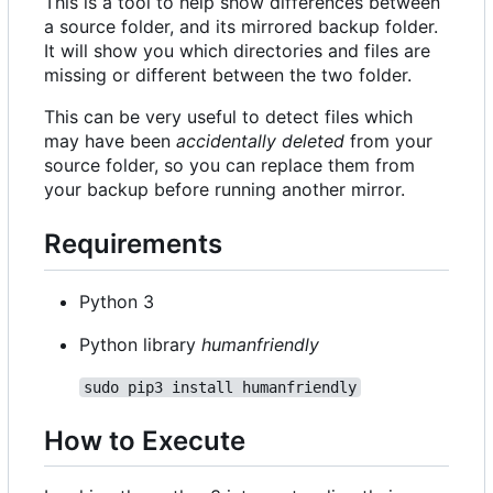
This is a tool to help show differences between
a source folder, and its mirrored backup folder.
It will show you which directories and files are
missing or different between the two folder.
This can be very useful to detect files which
may have been
accidentally deleted
from your
source folder, so you can replace them from
your backup before running another mirror.
Requirements
Python 3
Python library
humanfriendly
sudo pip3 install humanfriendly
How to Execute