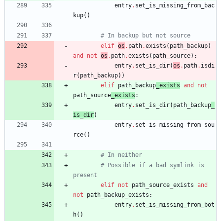
entry
.
set_is_missing_from_bac
kup
(
)
# In backup but not source
elif
os
.
path
.
exists
(
path_backup
)
and
not
os
.
path
.
exists
(
path_source
)
:
entry
.
set_is_dir
(
os
.
path
.
isdi
r
(
path_backup
)
)
elif
path_backup
_exists
and
not
path_source
_exists
:
entry
.
set_is_dir
(
path_backup
_
is_dir
)
entry
.
set_is_missing_from_sou
rce
(
)
# In neither
# Possible if a bad symlink is 
present
elif
not
path_source_exists
and
not
path_backup_exists
:
entry
.
set_is_missing_from_bot
h
(
)