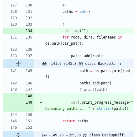
#
paths
=
set
(
)
#
self
.
log
(
"
"
)
for
root
,
dirs
,
filenames
in
os
.
walk
(
dir_path
)
:
paths
.
add
(
root
)
@@ -141,6 +145,8 @@ class BackupDiff:
path
=
os
.
path
.
join
(
root
,
f
)
paths
.
add
(
path
)
# print(path)
self
.
print_progress_message
(
"
Consuming paths ... 
"
+
str
(
len
(
paths
)
)
)
return
paths
@@ -149,20 +155,38 @@ class BackupDiff: