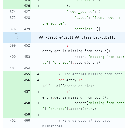
}
,
"
newer_source
"
:
{
"
label
"
:
"
Items newer in 
the source
"
,
"
entries
"
:
[
]
@@ -399,6 +452,11 @@ class BackupDiff:
if
entry
.
get_is_missing_from_backup
(
)
:
report
[
"
missing_from_back
up
"
]
[
"
entries
"
]
.
append
(
entry
)
# Find entries missing from both
for
entry
in
self
.
__difference_entries
:
if
entry
.
get_is_missing_from_both
(
)
:
report
[
"
missing_from_both
"
]
[
"
entries
"
]
.
append
(
entry
)
# Find directory/file type 
mismatches