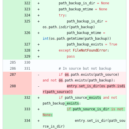
path_backup_is_dir
=
None
path_backup_mtime
=
None
try
:
path_backup_is_dir
=
os
.
path
.
isdir
(
path_backup
)
path_backup_mtime
=
int
(
os
.
path
.
getmtime
(
path_backup
)
)
path_backup_exists
=
True
except
FileNotFoundError
:
pass
# In source but not backup
if
os
.
path
.
exists
(
path_source
)
and
not
os
.
path
.
exists
(
path_backup
)
:
entry
.
set_is_dir
(
os
.
path
.
isdi
r
(
path_source
)
)
if
path_source
_exists
and
not
path_backup
_exists
:
if
path_source_is_dir
is
not
None
:
entry
.
set_is_dir
(
path_sou
rce_is_dir
)