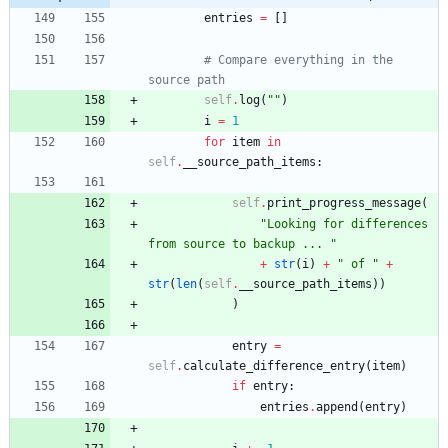
entries
=
[
]
# Compare everything in the 
source path
self
.
log
(
"
"
)
i
=
1
for
item
in
self
.
__source_path_items
:
self
.
print_progress_message
(
"
Looking for differences 
from source to backup ... 
"
+
str
(
i
)
+
"
 of 
"
+
str
(
len
(
self
.
__source_path_items
)
)
)
entry
=
self
.
calculate_difference_entry
(
item
)
if
entry
:
entries
.
append
(
entry
)