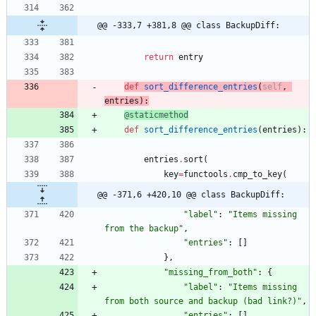
@@ -333,7 +381,8 @@ class BackupDiff:
return
entry
def
sort_difference_entries
(
self
,
entries
)
:
@staticmethod
def
sort_difference_entries
(
entries
)
:
entries
.
sort
(
key
=
functools
.
cmp_to_key
(
@@ -371,6 +420,10 @@ class BackupDiff:
"
label
"
:
"
Items missing 
from the backup
"
,
"
entries
"
:
[
]
}
,
"
missing_from_both
"
:
{
"
label
"
:
"
Items missing 
from both source and backup (bad link?)
"
,
"
entries
"
:
[
]