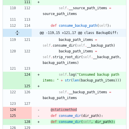
self
.
__source_path_items
=
source_path_items
def
consume_backup_path
(
self
)
:
@@ -119,15 +121,17 @@ class BackupDiff:
backup_path_items
=
self
.
consume_dir
(
self
.
__backup_path
)
backup_path_items
=
self
.
strip_root_dir
(
self
.
__backup_path
,
backup_path_items
)
self
.
log
(
"
Consumed backup path 
items: 
"
+
str
(
len
(
backup_path_items
)
)
)
self
.
__backup_path_items
=
backup_path_items
@staticmethod
def
consume_dir
(
dir_path
)
:
def
consume_dir
(
self
,
dir_path
)
: