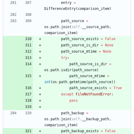
entry
=
DifferenceEntry
(
comparison_item
)
path_source
=
os
.
path
.
join
(
self
.
__source_path
,
comparison_item
)
path_source_exists
=
False
path_source_is_dir
=
None
path_source_mtime
=
None
try
:
path_source_is_dir
=
os
.
path
.
isdir
(
path_source
)
path_source_mtime
=
int
(
os
.
path
.
getmtime
(
path_source
)
)
path_source_exists
=
True
except
FileNotFoundError
:
pass
path_backup
=
os
.
path
.
join
(
self
.
__backup_path
,
comparison_item
)
path_backup_exists
=
False