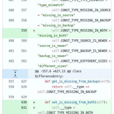
"
type_mismatch
"
self
.
CONST_TYPE_MISSING_IN_SOURCE
=
"
missing_in_source
"
self
.
CONST_TYPE_MISSING_IN_BACKUP
=
"
missing_in_backup
"
self
.
CONST_TYPE_MISSING_IN_BOTH
=
"
missing_in_both
"
self
.
CONST_TYPE_SOURCE_IS_NEWER
=
"
source_is_newer
"
self
.
CONST_TYPE_BACKUP_IS_NEWER
=
"
backup_is_newer
"
self
.
CONST_TYPE_DIFFERENT_SIZES
=
"
different_sizes
"
@@ -557,6 +627,13 @@ class 
DifferenceEntry:
def
get_is_missing_from_backup
(
self
)
:
return
self
.
__type
==
self
.
CONST_TYPE_MISSING_IN_BACKUP
def
set_is_missing_from_both
(
self
)
:
self
.
__type
=
self
.
CONST_TYPE_MISSING_IN_BOTH