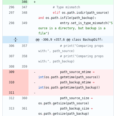
# Type mismatch
elif
os
.
path
.
isdir
(
path_source
)
and
os
.
path
.
isfile
(
path_backup
)
:
entry
.
set_is_type_mismatch
(
"
S
ource is a directory, but backup is a 
file
"
)
@@ -306,9 +357,6 @@ class BackupDiff:
# print("Comparing props 
with:", path_source)
# print("Comparing props 
with:", path_backup)
path_source_mtime
=
int
(
os
.
path
.
getmtime
(
path_source
)
)
path_backup_mtime
=
int
(
os
.
path
.
getmtime
(
path_backup
)
)
path_source_size
=
os
.
path
.
getsize
(
path_source
)
path_backup_size
=
os
.
path
.
getsize
(
path_backup
)