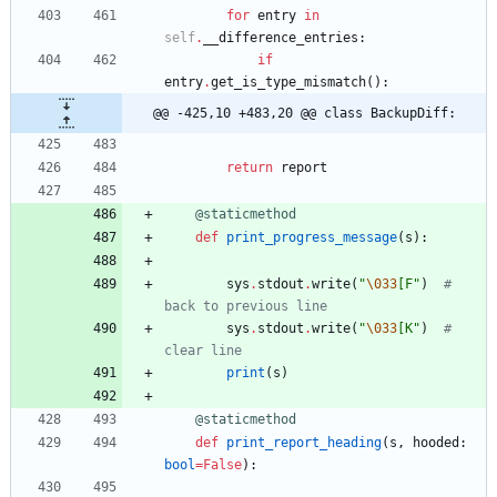
for
entry
in
self
.
__difference_entries
:
if
entry
.
get_is_type_mismatch
(
)
:
@@ -425,10 +483,20 @@ class BackupDiff:
return
report
@staticmethod
def
print_progress_message
(
s
)
:
sys
.
stdout
.
write
(
"
\033
[F
"
)
# 
back to previous line
sys
.
stdout
.
write
(
"
\033
[K
"
)
# 
clear line
print
(
s
)
@staticmethod
def
print_report_heading
(
s
,
hooded
:
bool
=
False
)
: