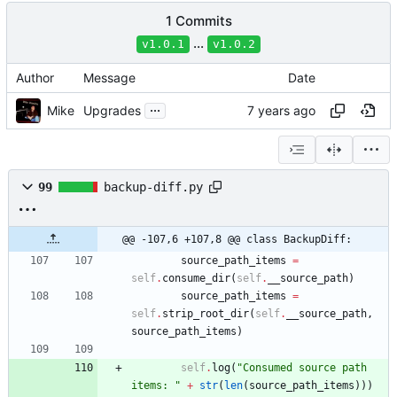
1 Commits
...
v1.0.1
v1.0.2
Author
Message
Date
...
Mike
Upgrades
99
backup-diff.py
@@ -107,6 +107,8 @@ class BackupDiff:
source_path_items
=
self
.
consume_dir
(
self
.
__source_path
)
source_path_items
=
self
.
strip_root_dir
(
self
.
__source_path
,
source_path_items
)
self
.
log
(
"
Consumed source path 
items: 
"
+
str
(
len
(
source_path_items
)
)
)