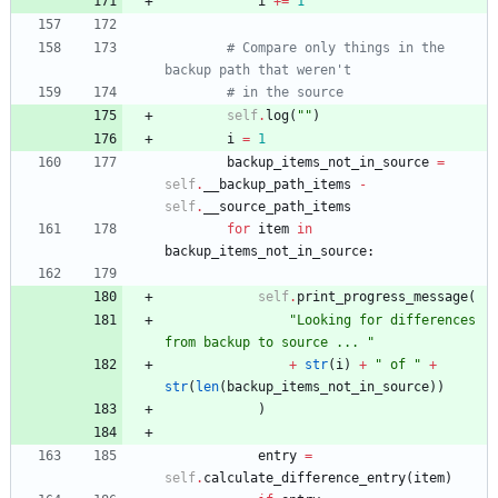
i
+
=
1
# Compare only things in the 
backup path that weren't
# in the source
self
.
log
(
"
"
)
i
=
1
backup_items_not_in_source
=
self
.
__backup_path_items
-
self
.
__source_path_items
for
item
in
backup_items_not_in_source
:
self
.
print_progress_message
(
"
Looking for differences 
from backup to source ... 
"
+
str
(
i
)
+
"
 of 
"
+
str
(
len
(
backup_items_not_in_source
)
)
)
entry
=
self
.
calculate_difference_entry
(
item
)