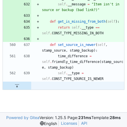
self
.
__message
=
"
Item isn
'
t in 
source or backup (bad link?)
"
def
get_is_missing_from_both
(
self
)
:
return
self
.
__type
==
self
.
CONST_TYPE_MISSING_IN_BOTH
def
set_source_is_newer
(
self
,
stamp_source
,
stamp_backup
)
:
time_difference
=
self
.
friendly_time_difference
(
stamp_sourc
e
,
stamp_backup
)
self
.
__type
=
self
.
CONST_TYPE_SOURCE_IS_NEWER
Powered by Gitea
Version: 1.25.5 Page:
231ms
Template:
28ms
Licenses
API
English