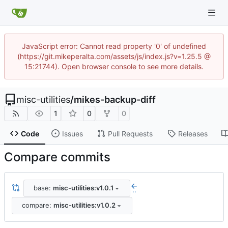
JavaScript error: Cannot read property '0' of undefined
(https://git.mikeperalta.com/assets/js/index.js?v=1.25.5 @
15:21744). Open browser console to see more details.
misc-utilities
/
mikes-backup-diff
1
0
0
Code
Issues
Pull Requests
Releases
Compare commits
base:
misc-utilities:v1.0.1
..
compare:
misc-utilities:v1.0.2