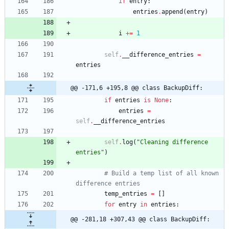
if
entry
:
entries
.
append
(
entry
)
i
+
=
1
self
.
__difference_entries
=
entries
@@ -171,6 +195,8 @@ class BackupDiff:
if
entries
is
None
:
entries
=
self
.
__difference_entries
self
.
log
(
"
Cleaning difference 
entries
"
)
# Build a temp list of all known 
difference entries
temp_entries
=
[
]
for
entry
in
entries
:
@@ -281,18 +307,43 @@ class BackupDiff: