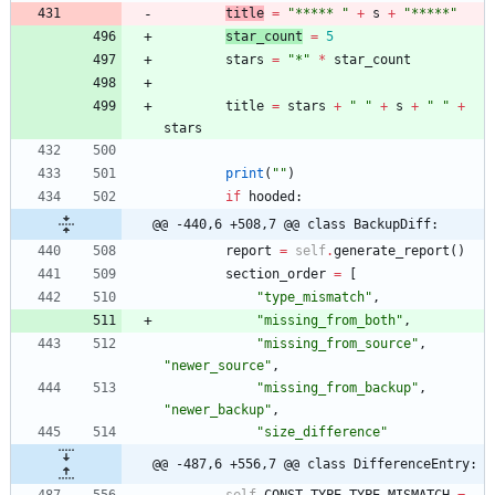
title
=
"
***** 
"
+
s
+
"
*****
"
star_count
=
5
stars
=
"
*
"
*
star_count
title
=
stars
+
"
"
+
s
+
"
"
+
stars
print
(
"
"
)
if
hooded
:
@@ -440,6 +508,7 @@ class BackupDiff:
report
=
self
.
generate_report
(
)
section_order
=
[
"
type_mismatch
"
,
"
missing_from_both
"
,
"
missing_from_source
"
,
"
newer_source
"
,
"
missing_from_backup
"
,
"
newer_backup
"
,
"
size_difference
"
@@ -487,6 +556,7 @@ class DifferenceEntry:
self
.
CONST_TYPE_TYPE_MISMATCH
=