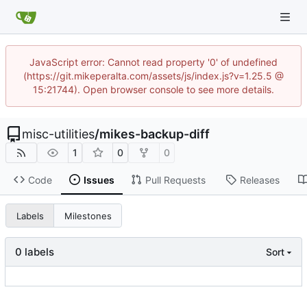
JavaScript error: Cannot read property '0' of undefined
(https://git.mikeperalta.com/assets/js/index.js?v=1.25.5 @
15:21744). Open browser console to see more details.
misc-utilities
/
mikes-backup-diff
1
0
0
Code
Issues
Pull Requests
Releases
Labels
Milestones
0 labels
Sort