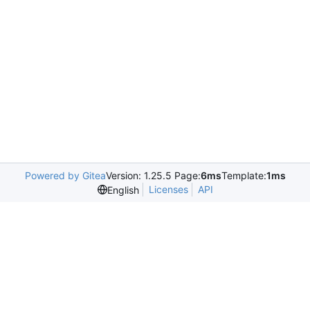
Powered by Gitea
Version: 1.25.5 Page:
6ms
Template:
1ms
Licenses
API
English