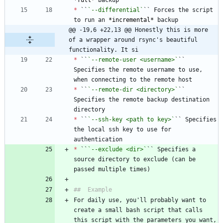
*
full
*
*
 ``
`--differential`
`` Forces the script 
to run an 
*
incremental
*
@@ -19,6 +22,13 @@ Honestly this is more 
of a wrapper around rsync's beautiful 
functionality. It si
*
 ``
`--remote-user <username>`
`` 
Specifies the remote username to use, 
*
 ``
`--remote-dir <directory>`
`` 
Specifies the remote backup destination 
*
 ``
`--ssh-key <path to key>`
`` Specifies 
the local ssh key to use for 
*
 ``
`--exclude <dir>`
`` Specifies a 
source directory to exclude (can be 
For daily use, you'll probably want to 
create a small bash script that calls 
this script with the parameters you want, 