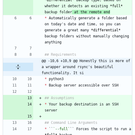
*
differential
*
 backup type, based on 
whether it detects an existing 
*
full
*
backup folder
 at the remote end
*
 Automatically generate a folder based 
on today's date and time, so you can 
generate a great many 
*
differential
*
backup folders without manually changing 
@@ -10,6 +10,9 @@ Honestly this is more of 
a wrapper around rsync's beautiful 
functionality. It si
*
*
*
 Your backup destination is an SSH 
*
 ``
`--full`
`` Forces the script to run a 