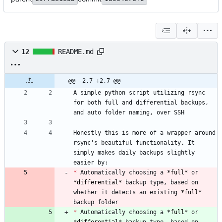
12
README.md
@@ -2,7 +2,7 @@
A simple python script utilizing rsync 
for both full and differential backups, 
Honestly this is more of a wrapper around 
rsync's beautiful functionality. It 
simply makes daily backups slightly 
*
 Automatically choosing a 
*
full
*
 or 
*
differential
*
 backup type, based on 
whether it detects an existing 
*
full
*
*
 Automatically choosing a 
*
full
*
 or 