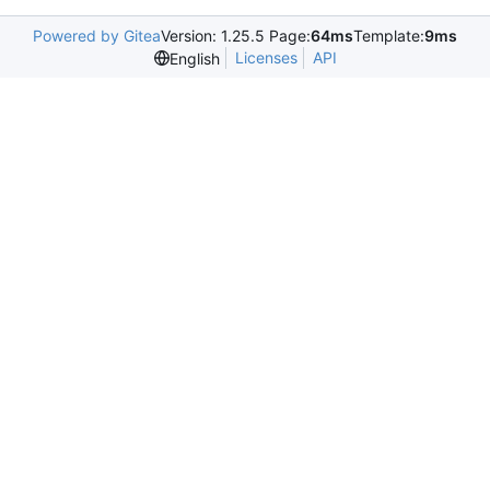
Powered by Gitea
Version: 1.25.5 Page:
64ms
Template:
9ms
Licenses
API
English