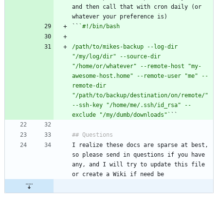
and then call that with cron daily (or 
``
/path/to/mikes-backup --log-dir 
"/my/log/dir" --source-dir 
"/home/or/whatever" --remote-host "my-
awesome-host.home" --remote-user "me" --
remote-dir 
"/path/to/backup/destination/on/remote/" 
--ssh-key "/home/me/.ssh/id_rsa" --
exclude "/my/dumb/downloads"`
I realize these docs are sparse at best, 
so please send in questions if you have 
any, and I will try to update this file 