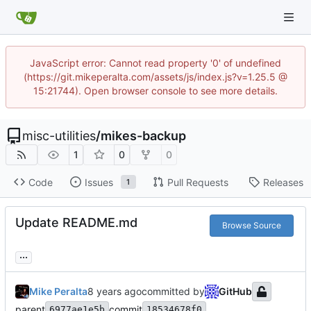
JavaScript error: Cannot read property '0' of undefined
(https://git.mikeperalta.com/assets/js/index.js?v=1.25.5 @
15:21744). Open browser console to see more details.
misc-utilities
/
mikes-backup
1
0
0
Code
Issues
Pull Requests
Releases
1
Update README.md
Browse Source
...
Mike Peralta
committed by
GitHub
parent
commit
6977ae1e5b
18534678f0