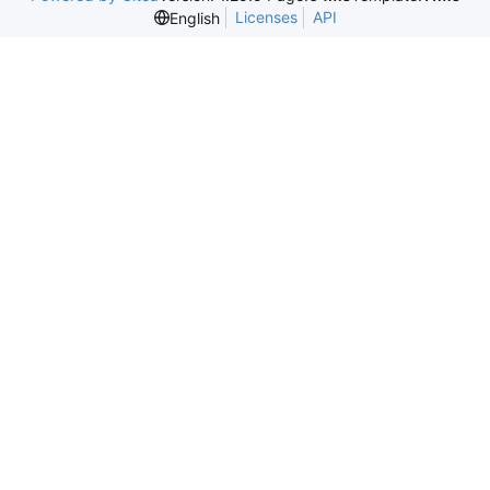
Licenses
API
English