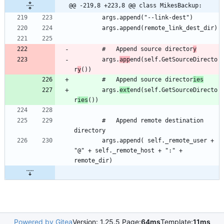
@@ -219,8 +223,8 @@ class MikesBackup:
		#	Append source director
y
		args.
app
end(self.GetSourceDirecto
r
y
		#	Append source director
ies
		args.
ext
end(self.GetSourceDirecto
r
ies
		#	Append remote destination 
		args.append( self._remote_user + 
"@" + self._remote_host + ":" + 
Powered by Gitea
Version: 1.25.5 Page:
64ms
Template:
11ms