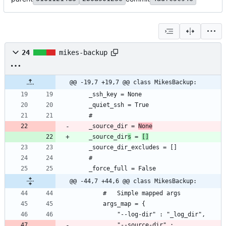
24
mikes-backup
@@ -19,7 +19,7 @@ class MikesBackup:
	_source_dir = 
None
	_source_dir
s
 = 
[]
@@ -44,7 +44,6 @@ class MikesBackup:
			"--source-dir" : 