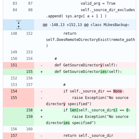
				self._source_dir_excludes
@@ -148,13 +152,13 @@ class MikesBackup:
		return 
self.DoesRemoteDirectoryExist(remote_path
	def GetSourceDirector
y
	def GetSourceDirector
ies
		if self._source_dir == 
None
			raise Exception("No source 
director
y
		if 
len(
self._source_dir
s)
 == 
0
			raise Exception("No source 
director
ies