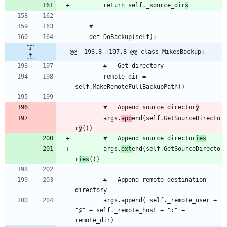
		return self._source_dir
s
@@ -193,8 +197,8 @@ class MikesBackup:
		remote_dir = 
		#	Append source director
y
		args.
app
end(self.GetSourceDirecto
r
y
		#	Append source director
ies
		args.
ext
end(self.GetSourceDirecto
r
ies
		#	Append remote destination 
		args.append( self._remote_user + 
"@" + self._remote_host + ":" + 