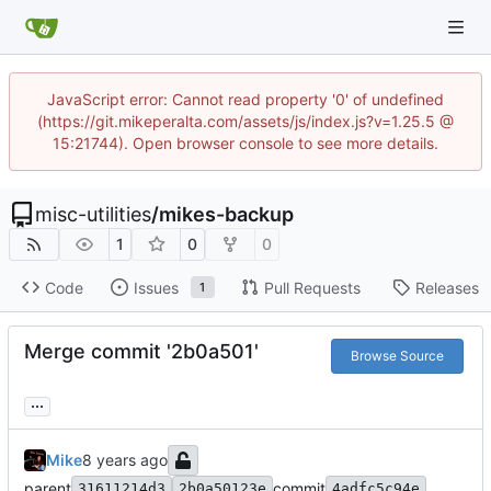
JavaScript error: Cannot read property '0' of undefined
(https://git.mikeperalta.com/assets/js/index.js?v=1.25.5 @
15:21744). Open browser console to see more details.
misc-utilities
/
mikes-backup
1
0
0
Code
Issues
Pull Requests
Releases
1
Merge commit '2b0a501'
Browse Source
...
Mike
parent
commit
31611214d3
2b0a50123e
4adfc5c94e