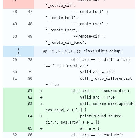
			"--remote-host" : 
			"--remote-user" : 
			"--remote-dir" : 
@@ -79,6 +78,11 @@ class MikesBackup:
			elif arg == "--diff" or arg 
				self._force_differential 
				self._source_dirs.append( 
				print("Found source 