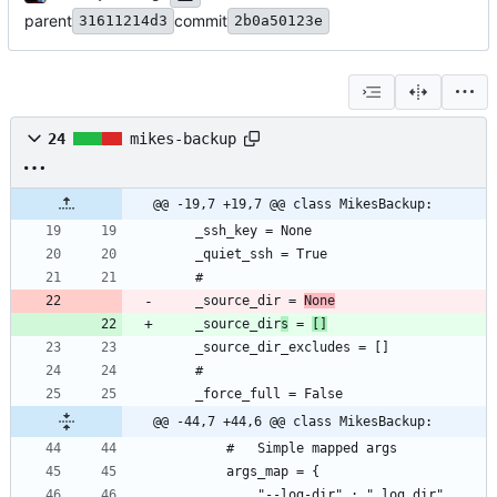
parent
commit
31611214d3
2b0a50123e
24
mikes-backup
@@ -19,7 +19,7 @@ class MikesBackup:
	_source_dir = 
None
	_source_dir
s
 = 
[]
@@ -44,7 +44,6 @@ class MikesBackup: