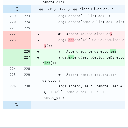
@@ -219,8 +223,8 @@ class MikesBackup:
		#	Append source director
y
		args.
app
end(self.GetSourceDirecto
r
y
		#	Append source director
ies
		args.
ext
end(self.GetSourceDirecto
r
ies
		#	Append remote destination 
		args.append( self._remote_user + 
"@" + self._remote_host + ":" + 