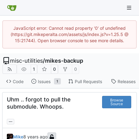
JavaScript error: Cannot read property '0' of undefined
(https://git.mikeperalta.com/assets/js/index.js?v=1.25.5 @
15:21744). Open browser console to see more details.
misc-utilities
/
mikes-backup
1
0
0
Code
Issues
Pull Requests
Releases
1
Uhm .. forgot to pull the
Browse
Source
submodule. Whoops.
...
Mike