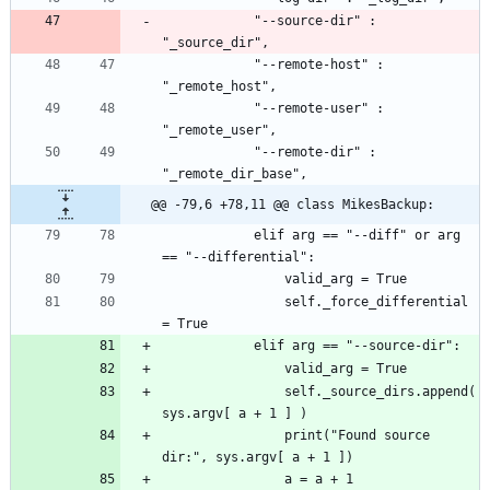
			"--source-dir" : 
			"--remote-host" : 
			"--remote-user" : 
			"--remote-dir" : 
@@ -79,6 +78,11 @@ class MikesBackup:
			elif arg == "--diff" or arg 
				self._force_differential 
				self._source_dirs.append( 
				print("Found source 