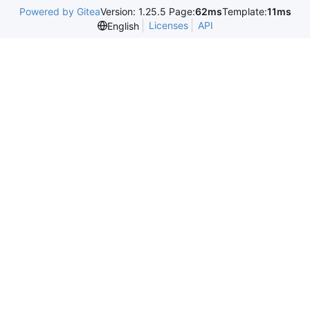
Powered by Gitea
Version: 1.25.5 Page:
62ms
Template:
11ms
Licenses
API
English