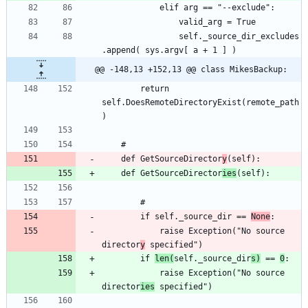
				self._source_dir_excludes
@@ -148,13 +152,13 @@ class MikesBackup:
		return 
self.DoesRemoteDirectoryExist(remote_path
	def GetSourceDirector
y
	def GetSourceDirector
ies
		if self._source_dir == 
None
			raise Exception("No source 
director
y
		if 
len(
self._source_dir
s)
 == 
0
			raise Exception("No source 
director
ies