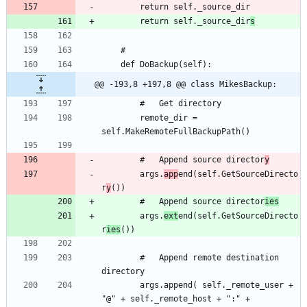
		return self._source_dir
s
@@ -193,8 +197,8 @@ class MikesBackup:
		remote_dir = 
		#	Append source director
y
		args.
app
end(self.GetSourceDirecto
r
y
		#	Append source director
ies
		args.
ext
end(self.GetSourceDirecto
r
ies
		#	Append remote destination 
		args.append( self._remote_user + 
"@" + self._remote_host + ":" + 