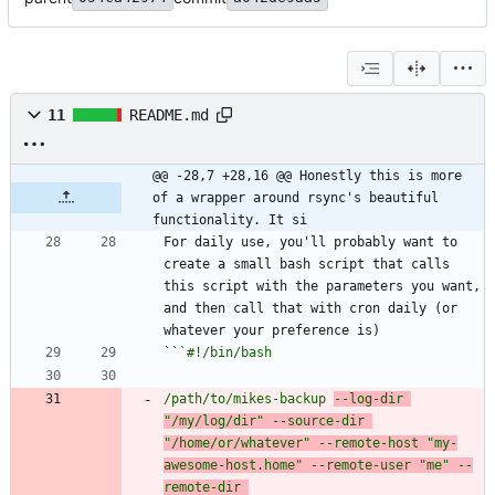
11
README.md
@@ -28,7 +28,16 @@ Honestly this is more 
of a wrapper around rsync's beautiful 
functionality. It si
For daily use, you'll probably want to 
create a small bash script that calls 
this script with the parameters you want, 
and then call that with cron daily (or 
``
/path/to/mikes-backup 
--log-dir 
"/my/log/dir" --source-dir 
"/home/or/whatever" --remote-host "my-
awesome-host.home" --remote-user "me" --
remote-dir 