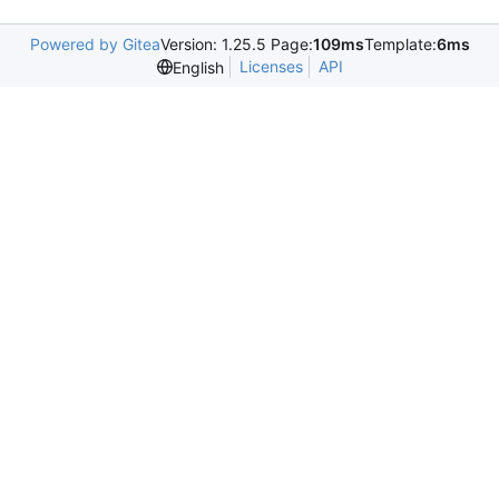
Powered by Gitea
Version: 1.25.5 Page:
109ms
Template:
6ms
Licenses
API
English