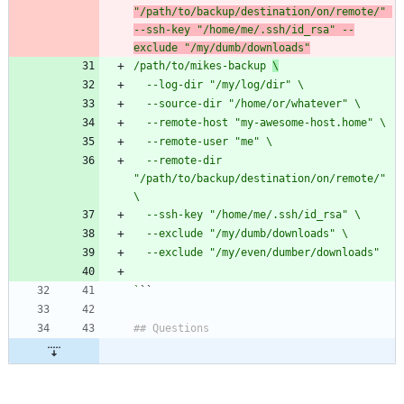
"/path/to/backup/destination/on/remote/" 
--ssh-key "/home/me/.ssh/id_rsa" --
exclude "/my/dumb/downloads"
/path/to/mikes-backup 
\
  --remote-dir 
"/path/to/backup/destination/on/remote/" 
`