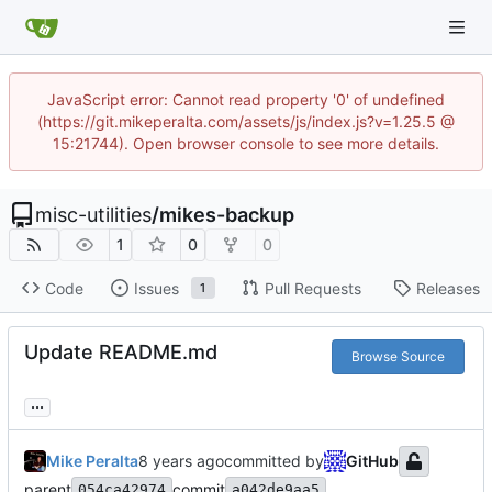
JavaScript error: Cannot read property '0' of undefined
(https://git.mikeperalta.com/assets/js/index.js?v=1.25.5 @
15:21744). Open browser console to see more details.
misc-utilities
/
mikes-backup
1
0
0
Code
Issues
Pull Requests
Releases
1
Update README.md
Browse Source
...
Mike Peralta
committed by
GitHub
parent
commit
054ca42974
a042de9aa5