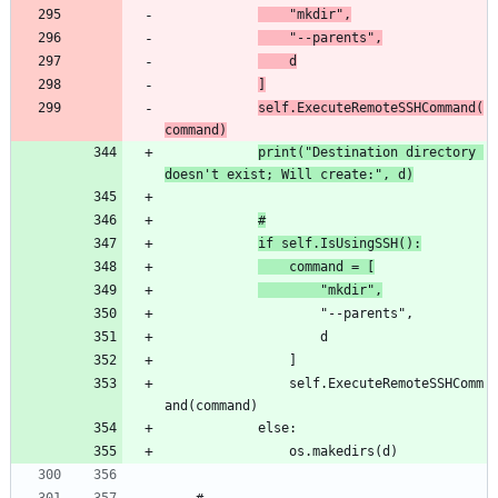
	"mkdir",
	"--parents",
	d
]
self.ExecuteRemoteSSHCommand(
command)
print("Destination directory 
doesn't exist; Will create:", d)
#
if self.IsUsingSSH():
	command = [
		"mkdir",
				self.ExecuteRemoteSSHComm