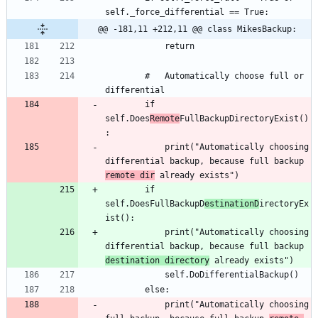
@@ -181,11 +212,11 @@ class MikesBackup:
		#	Automatically choose full or 
		if 
self.Does
Remote
FullBackupDirectoryExist()
			print("Automatically choosing 
differential backup, because full backup 
remote dir
		if 
self.DoesFullBackupD
estinationD
irectoryEx
			print("Automatically choosing 
differential backup, because full backup 
destination directory
			print("Automatically choosing 