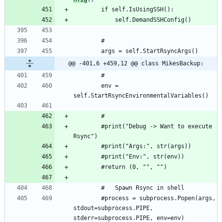
@@ -401,6 +459,12 @@ class MikesBackup:
		env = 
		#print("Debug -> Want to execute 
		#process = subprocess.Popen(args, 
stdout=subprocess.PIPE, 