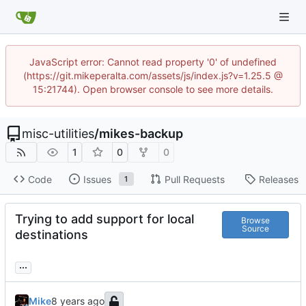
JavaScript error: Cannot read property '0' of undefined
(https://git.mikeperalta.com/assets/js/index.js?v=1.25.5 @
15:21744). Open browser console to see more details.
misc-utilities
/
mikes-backup
1
0
0
Code
Issues
Pull Requests
Releases
1
Trying to add support for local
Browse
Source
destinations
...
Mike