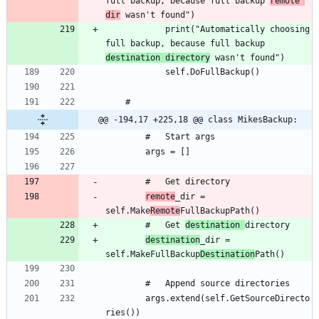
full backup, because full backup 
remote 
dir
			print("Automatically choosing 
full backup, because full backup 
destination directory
@@ -194,17 +225,18 @@ class MikesBackup:
remote
_dir = 
self.Make
Remote
		#	Get 
destination 
destination
_dir = 
self.MakeFullBackup
Destination
		args.extend(self.GetSourceDirecto