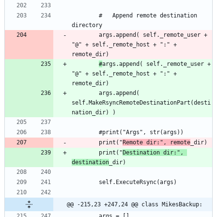
		#	Append remote destination 
		args.append( self._remote_user + 
"@" + self._remote_host + ":" + 
#
args.append( self._remote_user + 
"@" + self._remote_host + ":" + 
		args.append( 
self.MakeRsyncRemoteDestinationPart(desti
		print("
Remote dir:", remote
		print("
Destination dir:", 
destination
@@ -215,23 +247,24 @@ class MikesBackup: