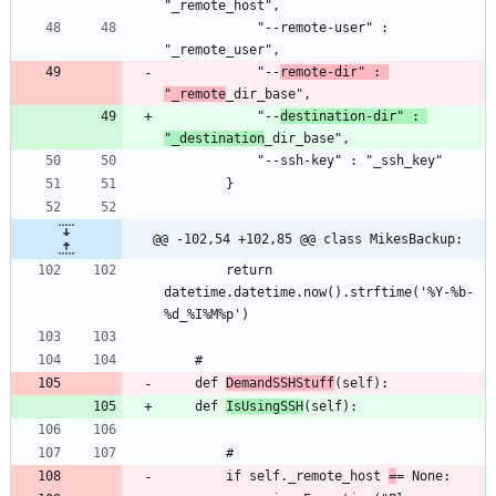
			"--remote-user" : 
			"--
remote-dir" : 
"_remote
			"--
destination-dir" : 
"_destination
@@ -102,54 +102,85 @@ class MikesBackup:
		return 
datetime.datetime.now().strftime('%Y-%b-
	def 
DemandSSHStuff
	def 
IsUsingSSH
		if self._remote_host 
=