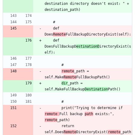
destination directory doesn't exist: " + 
	def 
Does
Remote
	def 
DoesFullBackupD
estinationD
irectoryExist(s
remote
_path = 
self.Make
Remote
dir
_path = 
self.MakeFullBackup
Destination
		print("Trying to determine if 
remote 
Full backup 
path
 exists:", 
remote
		return 
self.Does
Remote
DirectoryExist(
remote
_path