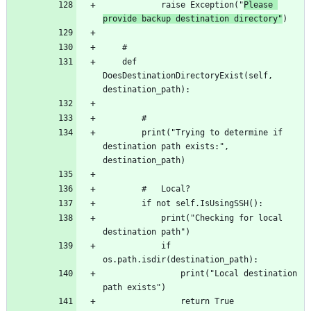
			raise Exception("
Please 
provide backup destination directory"
	def 
DoesDestinationDirectoryExist(self, 
		print("Trying to determine if 
destination path exists:", 
			print("Checking for local 
			if 
				print("Local destination 