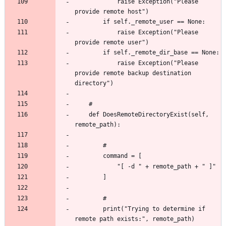
			raise Exception("Please 
			raise Exception("Please 
			raise Exception("Please 
provide remote backup destination 
	def DoesRemoteDirectoryExist(self, 
		print("Trying to determine if 