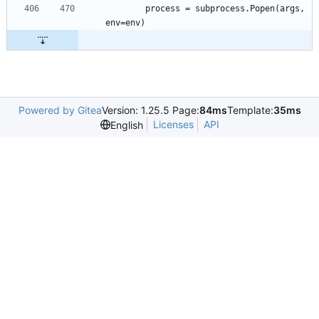
		process = subprocess.Popen(args, 
Powered by Gitea
Version: 1.25.5 Page:
84ms
Template:
35ms
Licenses
API
English