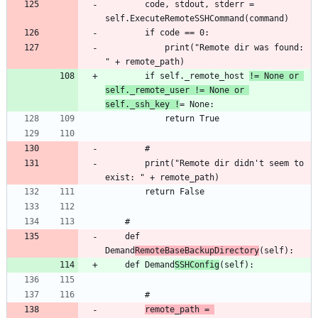
		code, stdout, stderr = 
			print("Remote dir was found: 
		if self._remote_host 
!= None or 
self._remote_user != None or 
self._ssh_key !
		print("Remote dir didn't seem to 
	def 
Demand
RemoteBaseBackupDirectory
	def Demand
SSHConfig
remote_path = 