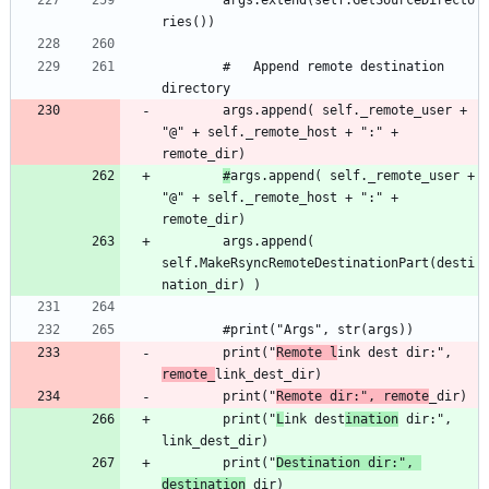
		args.extend(self.GetSourceDirecto
		#	Append remote destination 
		args.append( self._remote_user + 
"@" + self._remote_host + ":" + 
#
args.append( self._remote_user + 
"@" + self._remote_host + ":" + 
		args.append( 
self.MakeRsyncRemoteDestinationPart(desti
		print("
Remote l
ink dest dir:", 
remote_
		print("
Remote dir:", remote
		print("
L
ink dest
ination
 dir:", 
		print("
Destination dir:", 
destination