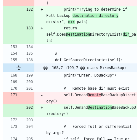
		print("Trying to determine if 
Full backup 
destination directory
exists:", 
dir
		return 
self.Does
Destination
DirectoryExist(
dir
_pa
@@ -168,7 +199,7 @@ class MikesBackup:
		self.Demand
Remote
BaseBackupDirect
		self.Demand
Destination
BaseBackupD
		#	Forced full or differential 
		if self._force_full == True or 