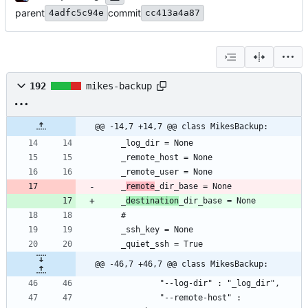
parent
commit
4adfc5c94e
cc413a4a87
192
mikes-backup
@@ -14,7 +14,7 @@ class MikesBackup:
	_
remote
	_
destination
@@ -46,7 +46,7 @@ class MikesBackup:
			"--remote-host" : 