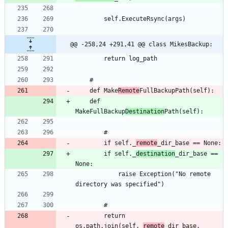
@@ -258,24 +291,41 @@ class MikesBackup:
	def Make
Remote
	def 
MakeFullBackup
Destination
		if self._
remote
		if self._
destination
_dir_base == 
			raise Exception("No remote 
		return 
os.path.join(self._
remote
_dir_base, 