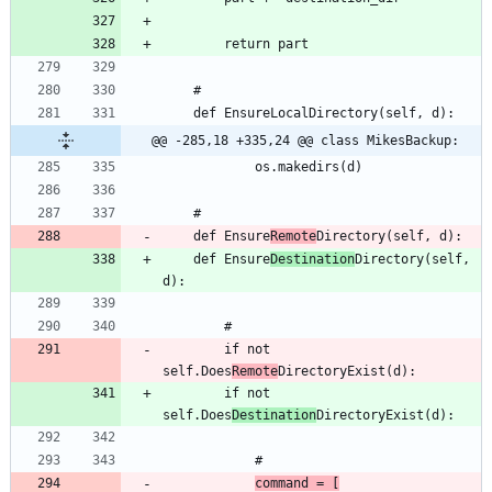
@@ -285,18 +335,24 @@ class MikesBackup:
	def Ensure
Remote
	def Ensure
Destination
Directory(self, 
		if not 
self.Does
Remote
		if not 
self.Does
Destination
command = [