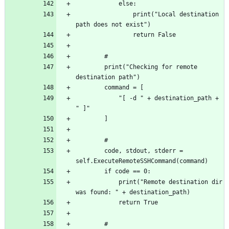
				print("Local destination 
		print("Checking for remote 
			"[ -d " + destination_path + 
		code, stdout, stderr = 
			print("Remote destination dir 