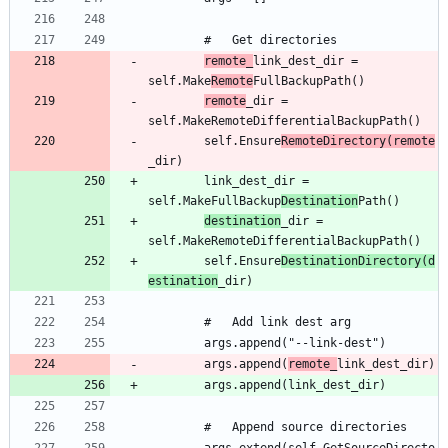
remote_
link_dest_dir = 
self.Make
Remote
remote
_dir = 
		self.Ensure
RemoteDirectory(remote
		link_dest_dir = 
self.MakeFullBackup
Destination
destination
_dir = 
		self.Ensure
DestinationDirectory(d
estination
		args.append(
remote_