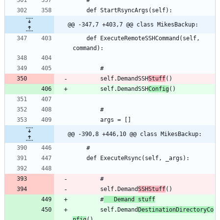
@@ -347,7 +403,7 @@ class MikesBackup:
	def ExecuteRemoteSSHCommand(self, 
		self.DemandSSH
Stuff
		self.DemandSSH
Config
@@ -390,8 +446,10 @@ class MikesBackup:
		self.Demand
SSHStuff
		#
	Demand stuff
		self.Demand
DestinationDirectoryCo
nfig