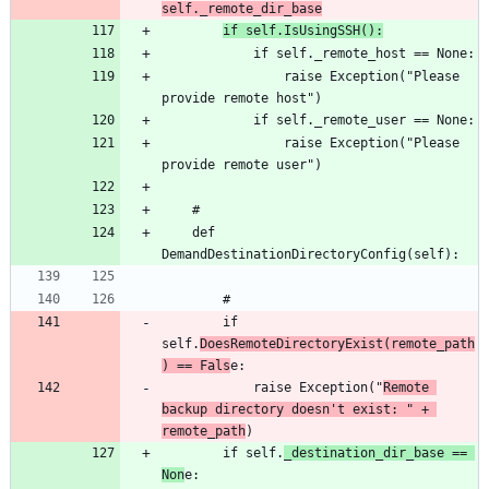
self._remote_dir_base
if self.IsUsingSSH():
				raise Exception("Please 
				raise Exception("Please 
	def 
		if 
self.
DoesRemoteDirectoryExist(remote_path
) == Fals
			raise Exception("
Remote 
backup directory doesn't exist: " + 
remote_path
		if self.
_destination_dir_base == 
Non