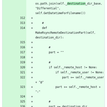
os.path.join(self._
destination
_dir_base, 
"Differential", 
	def 
MakeRsyncRemoteDestinationPart(self, 
				part += self._remote_user 
			part += self._remote_host + 