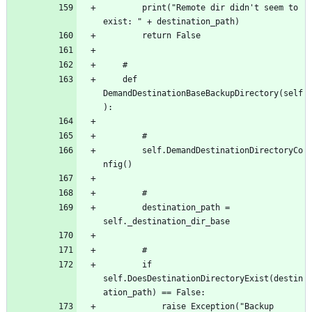
		print("Remote dir didn't seem to 
	def 
DemandDestinationBaseBackupDirectory(self
		self.DemandDestinationDirectoryCo
		destination_path = 
		if 
self.DoesDestinationDirectoryExist(destin
			raise Exception("Backup 