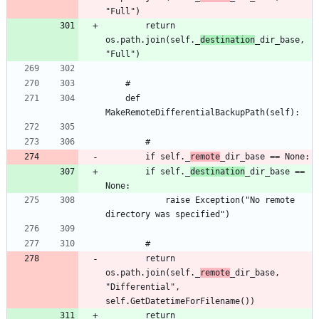
		return 
os.path.join(self._
destination
_dir_base, 
	def 
		if self._
remote
		if self._
destination
_dir_base == 
			raise Exception("No remote 
		return 
os.path.join(self._
remote
_dir_base, 
"Differential", 
		return 