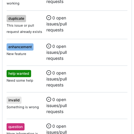
requests
working
0 open
duplicate
issues/pull
This issue or pull
requests
request already exists
0 open
enhancement
issues/pull
New feature
requests
0 open
help wanted
issues/pull
Need some help
requests
0 open
invalid
issues/pull
Something is wrong
requests
0 open
question
issues/pull
More information is