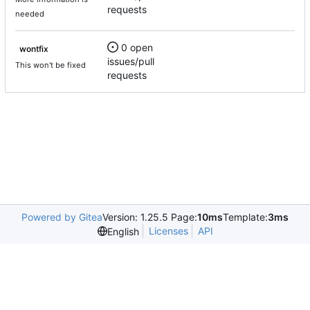
requests
needed
0 open
wontfix
issues/pull
This won't be fixed
requests
Powered by Gitea
Version: 1.25.5 Page:
10ms
Template:
3ms
Licenses
API
English