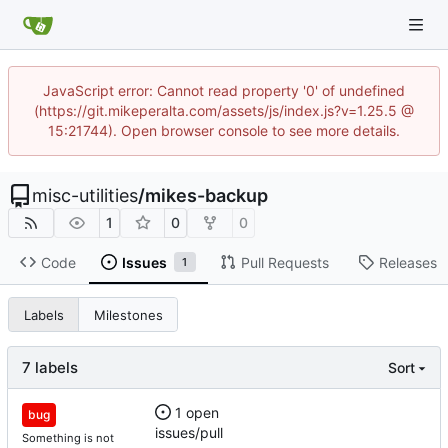
JavaScript error: Cannot read property '0' of undefined
(https://git.mikeperalta.com/assets/js/index.js?v=1.25.5 @
15:21744). Open browser console to see more details.
misc-utilities
/
mikes-backup
1
0
0
Code
Issues
Pull Requests
Releases
1
Labels
Milestones
7 labels
Sort
1 open
bug
issues/pull
Something is not