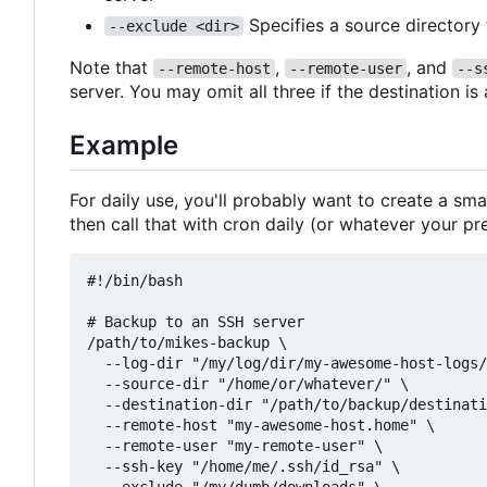
Specifies a source directory
--exclude <dir>
Note that
,
, and
--remote-host
--remote-user
--s
server. You may omit all three if the destination is
Example
For daily use, you'll probably want to create a sma
then call that with cron daily (or whatever your pr
#!/bin/bash

# Backup to an SSH server

/path/to/mikes-backup \

  --log-dir "/my/log/dir/my-awesome-host-logs/
  --source-dir "/home/or/whatever/" \

  --destination-dir "/path/to/backup/destinati
  --remote-host "my-awesome-host.home" \

  --remote-user "my-remote-user" \

  --ssh-key "/home/me/.ssh/id_rsa" \
