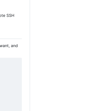
mote SSH
 want, and