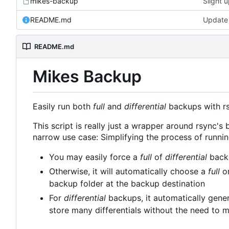
mikes-backup
Slight 
README.md
Update
README.md
Mikes Backup
Easily run both
full
and
differential
backups with rsy
This script is really just a wrapper around rsync's b
narrow use case: Simplifying the process of runni
You may easily force a
full
of
differential
backu
Otherwise, it will automatically choose a
full
o
backup folder at the backup destination
For
differential
backups, it automatically gener
store many differentials without the need to m