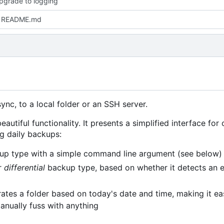
upgrade to logging
 README.md
nc, to a local folder or an SSH server.
eautiful functionality. It presents a simplified interface for
ng daily backups:
p type with a simple command line argument (see below)
r
differential
backup type, based on whether it detects an 
ates a folder based on today's date and time, making it ea
anually fuss with anything