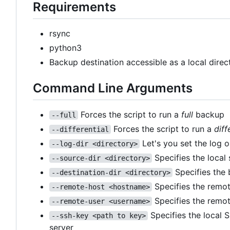
Requirements
rsync
python3
Backup destination accessible as a local dire
Command Line Arguments
Forces the script to run a
full
backup
--full
Forces the script to run a
diff
--differential
Let's you set the log o
--log-dir <directory>
Specifies the local
--source-dir <directory>
Specifies the 
--destination-dir <directory>
Specifies the remot
--remote-host <hostname>
Specifies the remot
--remote-user <username>
Specifies the local 
--ssh-key <path to key>
server