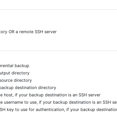
ctory OR a remote SSH server
erential
backup
utput directory
 source directory
backup destination directory
e host, if your backup destination is an SSH server
e username to use, if your backup destination is an SSH se
SSH key to use for authentication, if your backup destinati