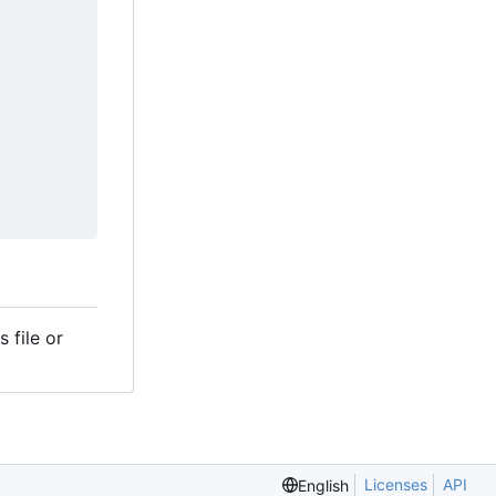
 file or
Licenses
API
English