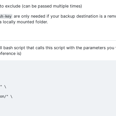
 to exclude (can be passed multiple times)
are only needed if your backup destination is a re
sh-key
 a locally mounted folder.
ll bash script that calls this script with the parameters you
eference is)
" \

on/" \
