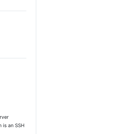
rver
on is an SSH