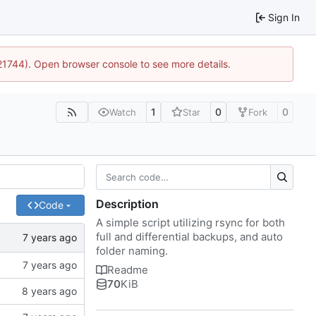
Sign In
:21744). Open browser console to see more details.
1
0
0
Watch
Star
Fork
Description
Code
A simple script utilizing rsync for both
full and differential backups, and auto
folder naming.
Readme
70
KiB