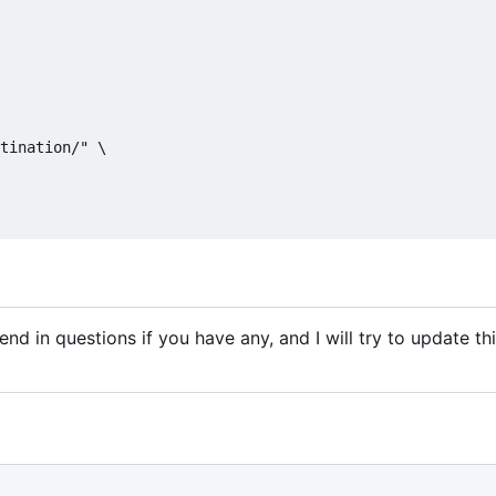
tination/" \

nd in questions if you have any, and I will try to update this