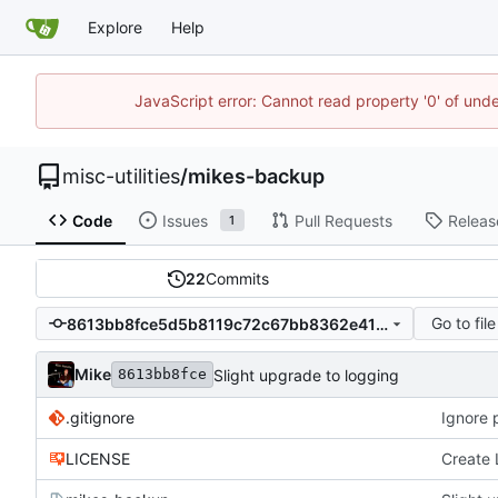
Explore
Help
JavaScript error: Cannot read property '0' of und
misc-utilities
/
mikes-backup
Code
Issues
Pull Requests
Releas
1
22
Commits
Go to file
8613bb8fce5d5b8119c72c67bb8362e41a7add72
Mike
Slight upgrade to logging
8613bb8fce
.gitignore
Ignore
LICENSE
Create