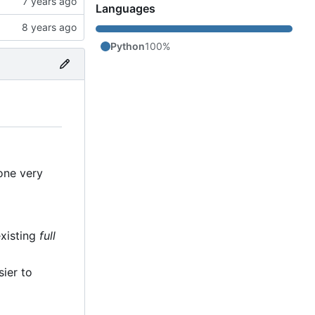
Languages
Python
100%
 one very
existing
full
sier to