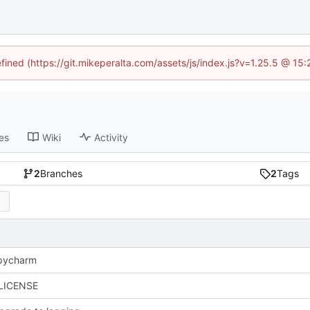
efined (https://git.mikeperalta.com/assets/js/index.js?v=1.25.5 @ 15
es
Wiki
Activity
2
Branches
2
Tags
 pycharm
 LICENSE