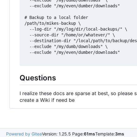
  --exclude "/my/dumb/downloads" \

  --exclude "/my/even/dumber/downloads"

# Backup to a local folder

/path/to/mikes-backup \

  --log-dir "/my/log/dir/local-backups/" \

  --source-dir "/home/or/whatever/" \

  --destination-dir "/local/path/to/backup/des
  --exclude "/my/dumb/downloads" \

  --exclude "/my/even/dumber/downloads"

Questions
I realize these docs are sparse at best, so please se
create a Wiki if need be
Powered by Gitea
Version: 1.25.5 Page:
61ms
Template:
3ms