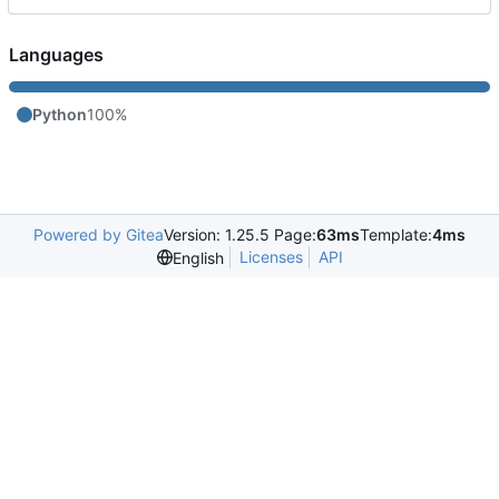
Languages
Python
100%
Powered by Gitea
Version: 1.25.5 Page:
63ms
Template:
4ms
Licenses
API
English