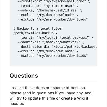
  --remote-host "my-awesome-host.home" \

  --remote-user "my-remote-user" \

  --ssh-key "/home/me/.ssh/id_rsa" \

  --exclude "/my/dumb/downloads" \

  --exclude "/my/even/dumber/downloads"

# Backup to a local folder

/path/to/mikes-backup \

  --log-dir "/my/log/dir/local-backups/" \

  --source-dir "/home/or/whatever/" \

  --destination-dir "/local/path/to/backup/destin
  --exclude "/my/dumb/downloads" \

  --exclude "/my/even/dumber/downloads"

Questions
I realize these docs are sparse at best, so
please send in questions if you have any, and I
will try to update this file or create a Wiki if
need be