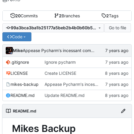
20
Commits
2
Branches
2
Tags
Go to file
99a3bca3ba1b25177a5beb2b4b0b60b58a806565
Code
Mike
Appease Pycharm's incessant complaints
.gitignore
Ignore pycharm
LICENSE
Create LICENSE
mikes-backup
Appease Pycharm's incessant complaints
README.md
Update README.md
README.md
Mikes Backup