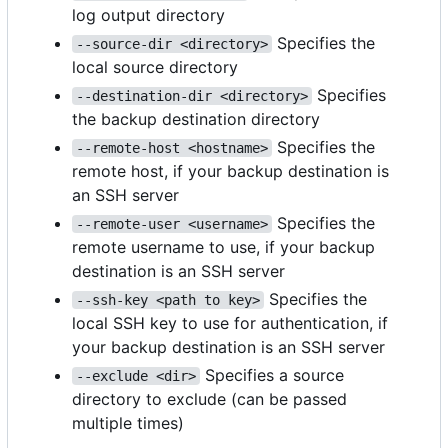
log output directory
Specifies the
--source-dir <directory>
local source directory
Specifies
--destination-dir <directory>
the backup destination directory
Specifies the
--remote-host <hostname>
remote host, if your backup destination is
an SSH server
Specifies the
--remote-user <username>
remote username to use, if your backup
destination is an SSH server
Specifies the
--ssh-key <path to key>
local SSH key to use for authentication, if
your backup destination is an SSH server
Specifies a source
--exclude <dir>
directory to exclude (can be passed
multiple times)