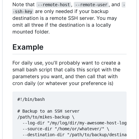
Note that
,
, and
--remote-host
--remote-user
-
are only needed if your backup
-ssh-key
destination is a remote SSH server. You may
omit all three if the destination is a locally
mounted folder.
Example
For daily use, you'll probably want to create a
small bash script that calls this script with the
parameters you want, and then call that with
cron daily (or whatever your preference is)
#!/bin/bash

# Backup to an SSH server

/path/to/mikes-backup \

  --log-dir "/my/log/dir/my-awesome-host-logs/" \

  --source-dir "/home/or/whatever/" \

  --destination-dir "/path/to/backup/destination/