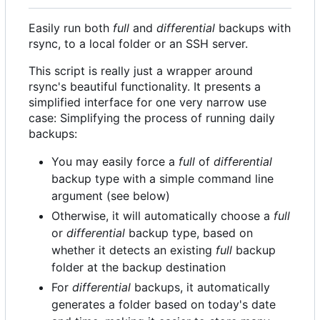
Easily run both
full
and
differential
backups with
rsync, to a local folder or an SSH server.
This script is really just a wrapper around
rsync's beautiful functionality. It presents a
simplified interface for one very narrow use
case: Simplifying the process of running daily
backups:
You may easily force a
full
of
differential
backup type with a simple command line
argument (see below)
Otherwise, it will automatically choose a
full
or
differential
backup type, based on
whether it detects an existing
full
backup
folder at the backup destination
For
differential
backups, it automatically
generates a folder based on today's date