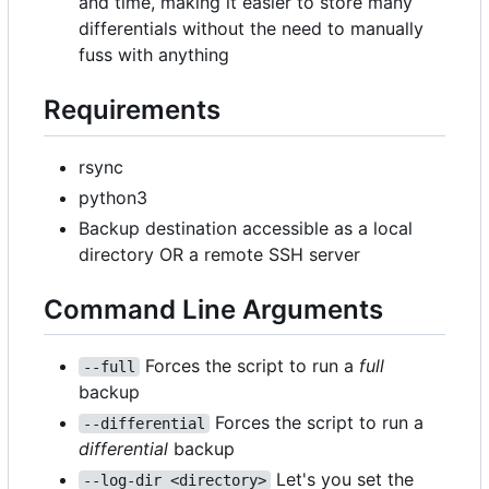
and time, making it easier to store many
differentials without the need to manually
fuss with anything
Requirements
rsync
python3
Backup destination accessible as a local
directory OR a remote SSH server
Command Line Arguments
Forces the script to run a
full
--full
backup
Forces the script to run a
--differential
differential
backup
Let's you set the
--log-dir <directory>