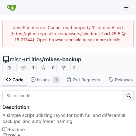
JavaScript error: Cannot read property '0' of undefined
(https://git.mikeperalta.com/assets/js/index.js?v=1.25.5 @
15:21744). Open browser console to see more details.
misc-utilities
/
mikes-backup
1
0
0
Code
Issues
Pull Requests
Releases
1
Description
A simple script utilizing rsync for both full and differential
backups, and auto folder naming.
Readme
70
KiB