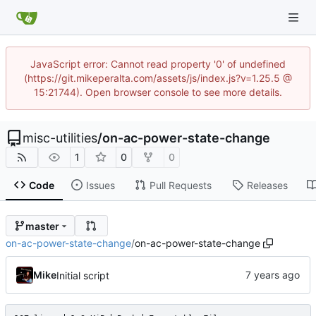
JavaScript error: Cannot read property '0' of undefined
(https://git.mikeperalta.com/assets/js/index.js?v=1.25.5 @
15:21744). Open browser console to see more details.
misc-utilities
/
on-ac-power-state-change
1
0
0
Code
Issues
Pull Requests
Releases
master
on-ac-power-state-change
/
on-ac-power-state-change
Mike
Initial script