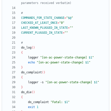
parameters received verbatim)
#
COMMANDS_FOR_STATE_CHANGE
=
"
$@
"
CHECKED_AT_LEAST_ONCE
=
"0"
LAST_KNOWN_PLUGGED_IN_STATE
=
""
CURRENT_PLUGGED_IN_STATE
=
""
#
do_log
(
)
{
	logger 
"
[on-ac-power-state-change] 
$1
"
echo
"
[on-ac-power-state-change] 
$1
"
}
do_complaint
(
)
{
	logger -s 
"
[on-ac-power-state-change] 
$1
"
}
do_die
(
)
{
	do_complaint 
"
Fatal: 
$1
"
exit
1