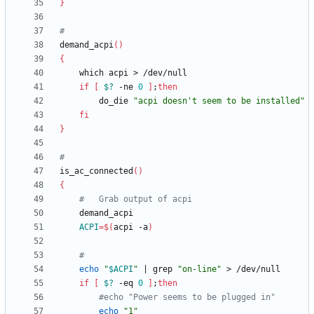
}
#
demand_acpi
(
)
{
if
[
$?
 -ne 
0
]
;
then
		do_die 
"acpi doesn't seem to be installed"
fi
}
#
is_ac_connected
(
)
{
#	Grab output of acpi
ACPI
=
$(
acpi -a
)
#
echo
"
$ACPI
"
|
 grep 
"on-line"
if
[
$?
 -eq 
0
]
;
then
#echo "Power seems to be plugged in"
echo
"1"