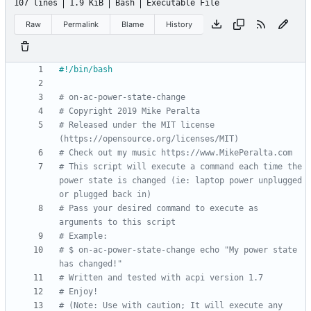
107 lines
1.9 KiB
Bash
Executable File
Raw
Permalink
Blame
History
# on-ac-power-state-change
# Copyright 2019 Mike Peralta
# Released under the MIT license 
(https://opensource.org/licenses/MIT)
# Check out my music https://www.MikePeralta.com
# This script will execute a command each time the 
power state is changed (ie: laptop power unplugged 
or plugged back in)
# Pass your desired command to execute as 
arguments to this script
# Example:
# $ on-ac-power-state-change echo "My power state 
has changed!"
# Written and tested with acpi version 1.7
# Enjoy!
# (Note: Use with caution; It will execute any 