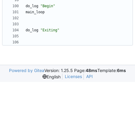
do_log 
"Begin"
do_log 
"Exiting"
Powered by Gitea
Version: 1.25.5 Page:
48ms
Template:
6ms
Licenses
API
English