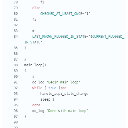
fi
else
CHECKED_AT_LEAST_ONCE
=
"1"
fi
#
LAST_KNOWN_PLUGGED_IN_STATE
=
"
$CURRENT_PLUGGED_
IN_STATE
"
}
#
main_loop
(
)
{
#
	do_log 
"Begin main loop"
while
[
true
]
;
do
		sleep 
1
done
	do_log 
"Done with main loop"
}