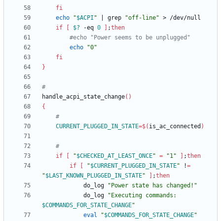
fi
echo
"
$ACPI
"
|
 grep 
"off-line"
if
[
$?
 -eq 
0
]
;
then
#echo "Power seems to be unplugged"
echo
"0"
fi
}
#
handle_acpi_state_change
(
)
{
#
CURRENT_PLUGGED_IN_STATE
=
$(
is_ac_connected
)
#
if
[
"
$CHECKED_AT_LEAST_ONCE
"
=
"1"
]
;
then
if
[
"
$CURRENT_PLUGGED_IN_STATE
"
 !
=
"
$LAST_KNOWN_PLUGGED_IN_STATE
"
]
;
then
			do_log 
"Power state has changed!"
			do_log 
"
Executing commands: 
$COMMANDS_FOR_STATE_CHANGE
"
eval
"
$COMMANDS_FOR_STATE_CHANGE
"