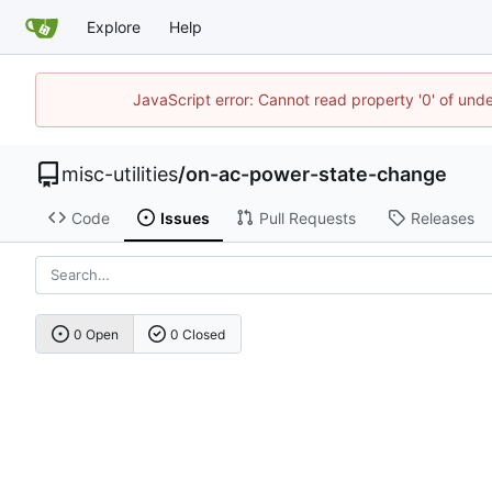
Explore
Help
JavaScript error: Cannot read property '0' of und
misc-utilities
/
on-ac-power-state-change
Code
Issues
Pull Requests
Releases
0 Open
0 Closed