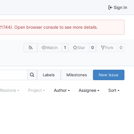
Sign In
:21744). Open browser console to see more details.
1
0
0
Watch
Star
Fork
Labels
Milestones
New Issue
ilestone
Project
Author
Assignee
Sort