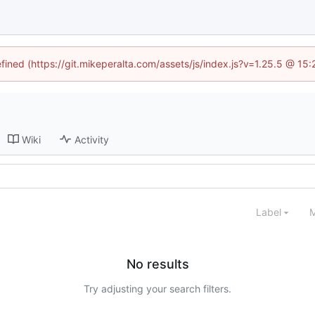
efined (https://git.mikeperalta.com/assets/js/index.js?v=1.25.5 @ 15
Wiki
Activity
Label
M
No results
Try adjusting your search filters.