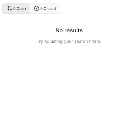
0 Open
0 Closed
No results
Try adjusting your search filters.