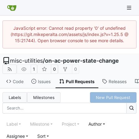
JavaScript error: Cannot read property '0' of undefined
(https://git.mikeperalta.com/assets/js/index.js?v=1.25.5 @
15:21744). Open browser console to see more details.
misc-utilities
/
on-ac-power-state-change
1
0
0
Code
Issues
Pull Requests
Releases
Labels
Milestones
New Pull Request
Label
Milestone
Project
Author
Assignee
Sort