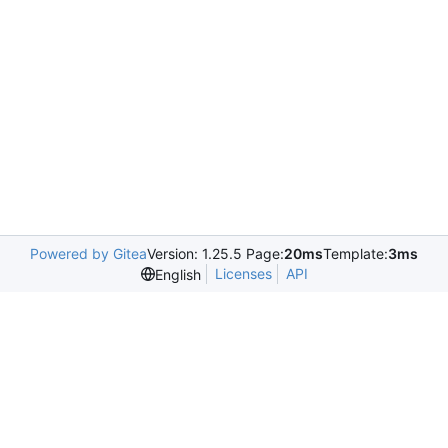
Powered by Gitea
Version: 1.25.5 Page:
20ms
Template:
3ms
Licenses
API
English