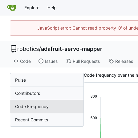
Explore
Help
JavaScript error: Cannot read property '0' of und
robotics
/
adafruit-servo-mapper
Code
Issues
Pull Requests
Releases
Code frequency over the h
Pulse
Contributors
Code Frequency
Recent Commits