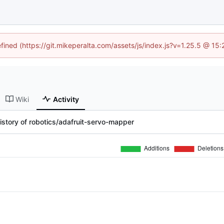
efined (https://git.mikeperalta.com/assets/js/index.js?v=1.25.5 @ 15
Wiki
Activity
istory of robotics/adafruit-servo-mapper