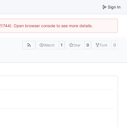
Sign In
:21744). Open browser console to see more details.
1
0
0
Watch
Star
Fork