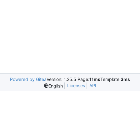
Powered by Gitea
Version: 1.25.5 Page:
11ms
Template:
3ms
Licenses
API
English