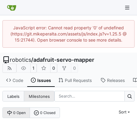
JavaScript error: Cannot read property '0' of undefined
(https://git.mikeperalta.com/assets/js/index.js?v=1.25.5 @
15:21744). Open browser console to see more details.
robotics
/
adafruit-servo-mapper
1
0
0
Code
Issues
Pull Requests
Releases
Labels
Milestones
Sort
0 Open
0 Closed