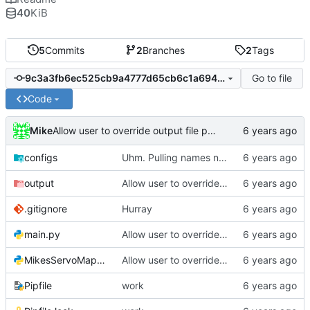
40
KiB
5
Commits
2
Branches
2
Tags
Go to file
9c3a3fb6ec525cb9a4777d65cb6c1a694c5fcf43
Code
Mike
Allow user to override output file path
configs
Uhm. Pulling names now.
output
Allow user to override output file path
.gitignore
Hurray
main.py
Allow user to override output file path
MikesServoMapper.py
Allow user to override output file path
Pipfile
work