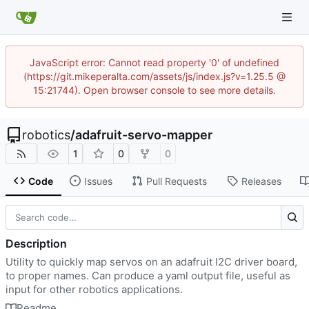
JavaScript error: Cannot read property '0' of undefined
(https://git.mikeperalta.com/assets/js/index.js?v=1.25.5 @
15:21744). Open browser console to see more details.
robotics
/
adafruit-servo-mapper
1
0
0
Code
Issues
Pull Requests
Releases
Description
Utility to quickly map servos on an adafruit I2C driver board,
to proper names. Can produce a yaml output file, useful as
input for other robotics applications.
Readme