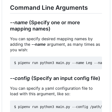
Command Line Arguments
--name
(Specify one or more
mapping names)
You can specify desired mapping names by
adding the
--name
argument, as many times as
you wish:
--config
(Specify an input config file)
You can specify a yaml configuration file to
load with this argument, like so: