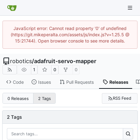
JavaScript error: Cannot read property '0' of undefined
(https://git.mikeperalta.com/assets/js/index.js?v=1.25.5 @
15:21744). Open browser console to see more details.
robotics
/
adafruit-servo-mapper
1
0
0
Code
Issues
Pull Requests
Releases
RSS Feed
0 Releases
2 Tags
2 Tags