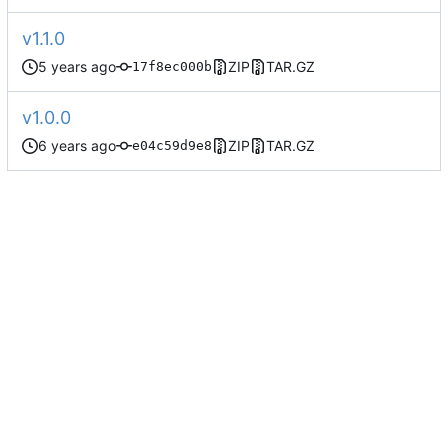
v1.1.0
ZIP
TAR.GZ
17f8ec000b
v1.0.0
ZIP
TAR.GZ
e04c59d9e8