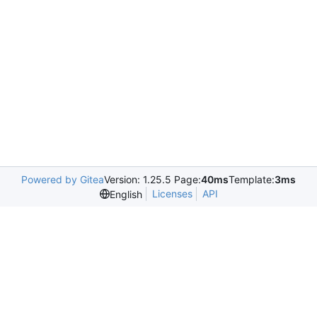
Powered by Gitea
Version: 1.25.5 Page:
40ms
Template:
3ms
Licenses
API
English