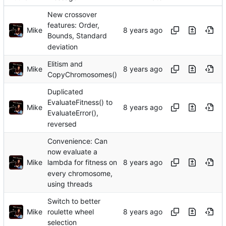
New crossover
features: Order,
Mike
Bounds, Standard
deviation
Elitism and
Mike
CopyChromosomes()
Duplicated
EvaluateFitness() to
Mike
EvaluateError(),
reversed
Convenience: Can
now evaluate a
Mike
lambda for fitness on
every chromosome,
using threads
Switch to better
Mike
roulette wheel
selection