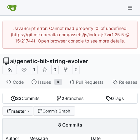
JavaScript error: Cannot read property '0' of undefined
(https://git.mikeperalta.com/assets/js/index.js?v=1.25.5 @
15:21744). Open browser console to see more details.
ai
/
genetic-bit-string-evolver
1
0
0
Code
Issues
Pull Requests
Releases
8
33
Commits
2
Branches
0
Tags
master
Commit Graph
8 Commits
Author
Message
Date