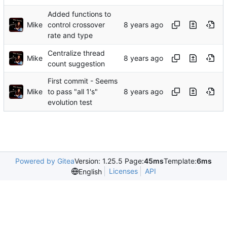
Added functions to
Mike
control crossover
rate and type
Centralize thread
Mike
count suggestion
First commit - Seems
Mike
to pass "all 1's"
evolution test
Powered by Gitea
Version: 1.25.5 Page:
45ms
Template:
6ms
Licenses
API
English