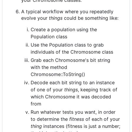
A typical workflow where you repeatedly
evolve your
things
could be something like:
Create a population using the
Population class
Use the Population class to grab
individuals of the Chromosome class
Grab each Chromosome's bit string
with the method
Chromosome::ToString()
Decode each bit string to an instance
of one of your
things
, keeping track of
which Chromosome it was decoded
from
Run whatever tests you want, in order
to determine the
fitness
of each of your
thing
instances (fitness is just a number;