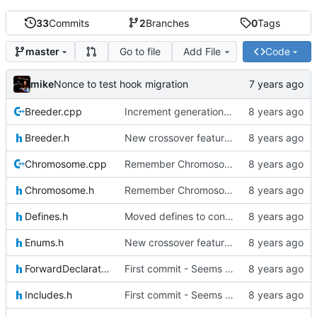
33
Commits
2
Branches
0
Tags
Go to file
Add File
Code
master
mike
Nonce to test hook migration
Breeder.cpp
Increment generation number of kiddo after breeding
Breeder.h
New crossover features: Order, Bounds, Standard deviation
Chromosome.cpp
Remember Chromosome's generation; Allow set bits by string
Chromosome.h
Remember Chromosome's generation; Allow set bits by string
Defines.h
Moved defines to constants in-class
Enums.h
New crossover features: Order, Bounds, Standard deviation
ForwardDeclarations.h
First commit - Seems to pass "all 1's" evolution test
Includes.h
First commit - Seems to pass "all 1's" evolution test