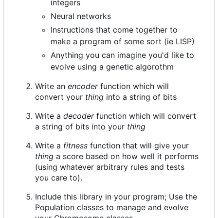
integers
Neural networks
Instructions that come together to
make a program of some sort (ie LISP)
Anything you can imagine you'd like to
evolve using a genetic algorothm
Write an
encoder
function which will
convert your
thing
into a string of bits
Write a
decoder
function which will convert
a string of bits into your
thing
Write a
fitness
function that will give your
thing
a score based on how well it performs
(using whatever arbitrary rules and tests
you care to).
Include this library in your program; Use the
Population classes to manage and evolve
your Chromosome classes.