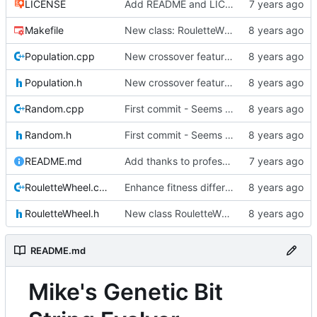
LICENSE
Add README and LICENSE
Makefile
New class: RouletteWheel
Population.cpp
New crossover features: Order, Bounds, Standard deviation
Population.h
New crossover features: Order, Bounds, Standard deviation
Random.cpp
First commit - Seems to pass "all 1's" evolution test
Random.h
First commit - Seems to pass "all 1's" evolution test
README.md
Add thanks to professor
RouletteWheel.cpp
Enhance fitness differences a bit
RouletteWheel.h
New class RouletteWheel !
README.md
Mike's Genetic Bit