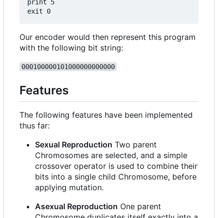
print 5

Our encoder would then represent this program
with the following bit string:
000100000101000000000000
Features
The following features have been implemented
thus far:
Sexual Reproduction
Two parent
Chromosomes are selected, and a simple
crossover operator is used to combine their
bits into a single child Chromosome, before
applying mutation.
Asexual Reproduction
One parent
Chromosome duplicates itself exactly into a