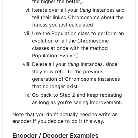
the higher the better).
Iterate over all your
thing
instances and
tell their linked Chromosome about the
fitness you just calculated
Use the Population class to perform an
evolution of all the Chromosome
classes at once with the method
Population::Evolve()
Delete all your
thing
instances, since
they now refer to the previous
generation of Chromosome instances
that no longer exist
Go back to Step 2 and keep repeating
as long as you're seeing improvement.
Note that you don't actually need to write an
encoder if you decide to do it this way.
Encoder / Decoder Examples