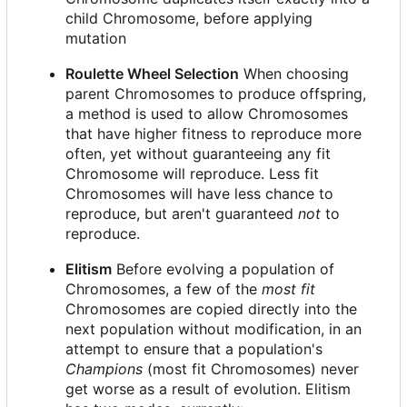
child Chromosome, before applying
mutation
Roulette Wheel Selection
When choosing
parent Chromosomes to produce offspring,
a method is used to allow Chromosomes
that have higher fitness to reproduce more
often, yet without guaranteeing any fit
Chromosome will reproduce. Less fit
Chromosomes will have less chance to
reproduce, but aren't guaranteed
not
to
reproduce.
Elitism
Before evolving a population of
Chromosomes, a few of the
most fit
Chromosomes are copied directly into the
next population without modification, in an
attempt to ensure that a population's
Champions
(most fit Chromosomes) never
get worse as a result of evolution. Elitism