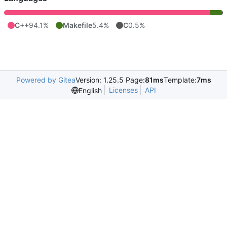
C++
94.1%
Makefile
5.4%
C
0.5%
Powered by Gitea
Version: 1.25.5 Page:
81ms
Template:
7ms
Licenses
API
English