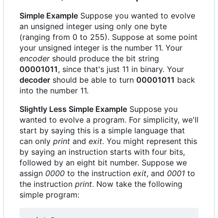
Simple Example
Suppose you wanted to evolve
an unsigned integer using only one byte
(ranging from 0 to 255). Suppose at some point
your unsigned integer is the number 11. Your
encoder
should produce the bit string
00001011
, since that's just 11 in binary. Your
decoder
should be able to turn
00001011
back
into the number 11.
Slightly Less Simple Example
Suppose you
wanted to evolve a program. For simplicity, we'll
start by saying this is a simple language that
can only
print
and
exit
. You might represent this
by saying an instruction starts with four bits,
followed by an eight bit number. Suppose we
assign
0000
to the instruction
exit
, and
0001
to
the instruction
print
. Now take the following
simple program: