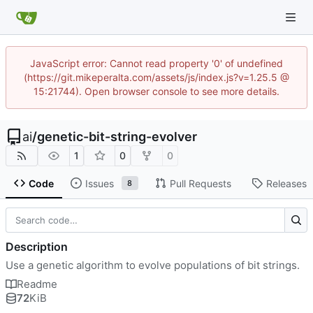
JavaScript error: Cannot read property '0' of undefined
(https://git.mikeperalta.com/assets/js/index.js?v=1.25.5 @
15:21744). Open browser console to see more details.
ai
/
genetic-bit-string-evolver
1
0
0
Code
Issues
Pull Requests
Releases
8
Description
Use a genetic algorithm to evolve populations of bit strings.
Readme
72
KiB