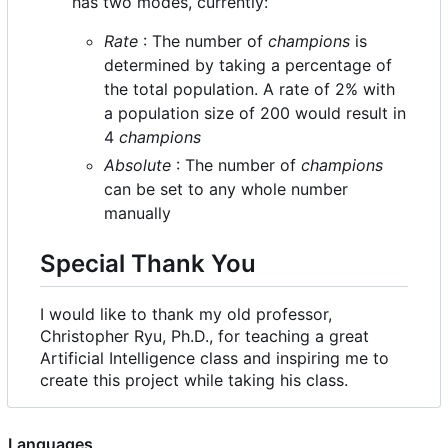
has two modes, currently:
Rate
: The number of
champions
is
determined by taking a percentage of
the total population. A rate of 2% with
a population size of 200 would result in
4
champions
Absolute
: The number of
champions
can be set to any whole number
manually
Special Thank You
I would like to thank my old professor,
Christopher Ryu, Ph.D., for teaching a great
Artificial Intelligence class and inspiring me to
create this project while taking his class.
Languages