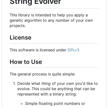
String Evolver
This library is intended to help you apply a
genetic algorithm to any number of your own
projects.
License
This software is licensed under
GPLv3
How to Use
The general process is quite simple:
Decide what
thing
of your own you'd like to
evolve. This could be anything that can be
represented with a binary string:
Simple floating point numbers or