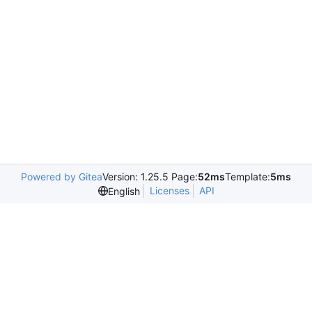
Powered by Gitea
Version: 1.25.5 Page:
52ms
Template:
5ms
Licenses
API
English