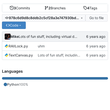
3
Commits
2
Branches
4
Tags
Go to file
978c6d9d8c8ddb2c5cf28a3e747930bd2c739c8d
Code
Mike
Lots of fun stuff, including virtual dimensions to help reduce warping of grid when printed to a terminal
RAIILock.py
uhm
TextCanvas.py
Lots of fun stuff, including virtual dimensions to help reduce warping of grid when printed to a terminal
Languages
Python
100%