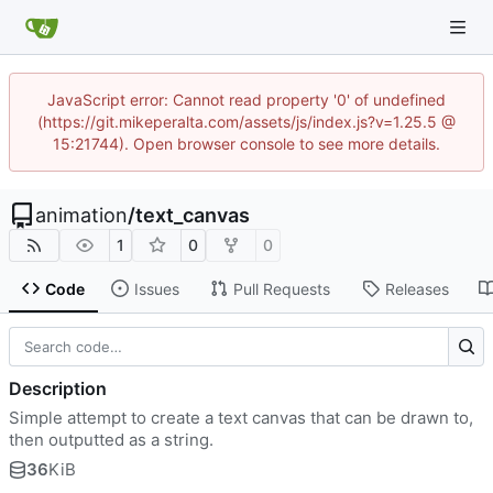
JavaScript error: Cannot read property '0' of undefined
(https://git.mikeperalta.com/assets/js/index.js?v=1.25.5 @
15:21744). Open browser console to see more details.
animation
/
text_canvas
1
0
0
Code
Issues
Pull Requests
Releases
Description
Simple attempt to create a text canvas that can be drawn to,
then outputted as a string.
36
KiB