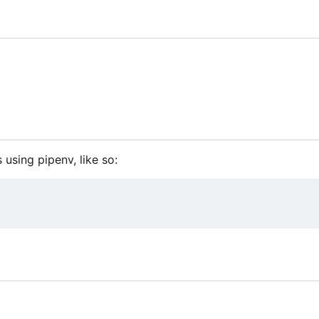
 using pipenv, like so: