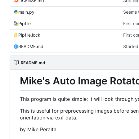
LICENSE.md
Add lic
main.py
Seems t
Pipfile
First c
Pipfile.lock
First c
README.md
Starte
README.md
Mike's Auto Image Rotat
This program is quite simple: It will look through 
This is useful for preprocessing images before s
orientation via exif data.
by Mike Peralta