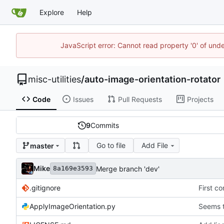
Explore
Help
JavaScript error: Cannot read property '0' of und
misc-utilities
/
auto-image-orientation-rotator
Code
Issues
Pull Requests
Projects
9
Commits
Go to file
Add File
master
Mike
Merge branch 'dev'
8a169e3593
.gitignore
First c
ApplyImageOrientation.py
Seems t