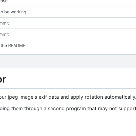
ense
o be working.
ommit
ommit
d the README
or
your jpeg image's exif data and apply rotation automatically
ending them through a second program that may not suppor