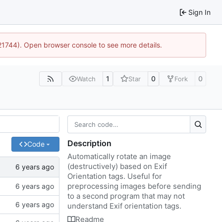
Sign In
:21744). Open browser console to see more details.
1
0
0
Watch
Star
Fork
Description
Code
Automatically rotate an image
(destructively) based on Exif
Orientation tags. Useful for
preprocessing images before sending
to a second program that may not
understand Exif orientation tags.
Readme