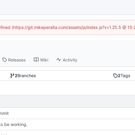
efined (https://git.mikeperalta.com/assets/js/index.js?v=1.25.5 @ 15
Releases
Wiki
Activity
2
Branches
2
Tags
ommit
o be working.