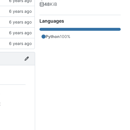
48
KiB
Languages
Python
100%
.
t