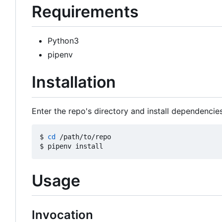
Requirements
Python3
pipenv
Installation
Enter the repo's directory and install dependencies
$ 
cd
 /path/to/repo

Usage
Invocation