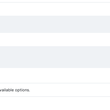
ailable options.