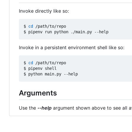
Invoke directly like so:
$ 
cd
 /path/to/repo

Invoke in a persistent environment shell like so:
$ 
cd
 /path/to/repo

$ pipenv shell

Arguments
Use the
--help
argument shown above to see all av