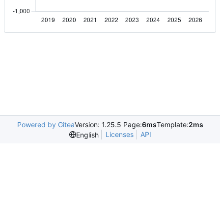
Powered by Gitea
Version: 1.25.5 Page:
6ms
Template:
2ms
Licenses
API
English