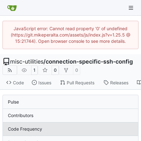
JavaScript error: Cannot read property '0' of undefined
(https://git.mikeperalta.com/assets/js/index.js?v=1.25.5 @
15:21744). Open browser console to see more details.
misc-utilities
/
connection-specific-ssh-config
1
0
0
Code
Issues
Pull Requests
Releases
Pulse
Contributors
Code Frequency