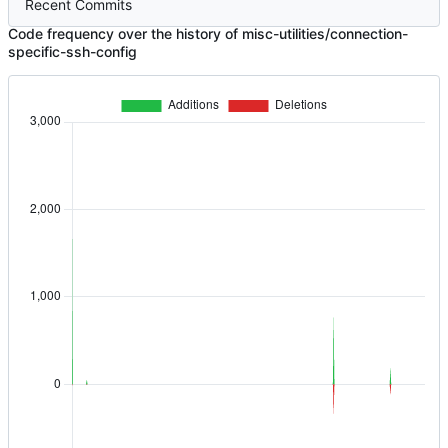
Recent Commits
Code frequency over the history of misc-utilities/connection-
specific-ssh-config